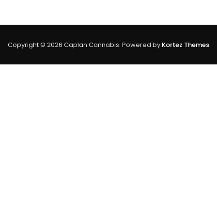
Vs
Advantages
Of
THC:
A
Copyright © 2026 Caplan Cannabis. Powered by
Kortez Themes
Comprehensi
Guide