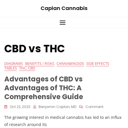
Skip
Caplan Cannabis
to
content
CBD vs THC
DIAGRAMS
BENEFITS / RISKS
CANNABINOIDS
SIDE EFFECTS
TABLES
THC, CBD
Advantages of CBD vs
Advantages of THC: A
Comprehensive Guide
On
Oct 22, 2023
Benjamin Caplan, MD
Comment
Advantages
The growing interest in medical cannabis has led to an influx
Of
CBD
of research around its