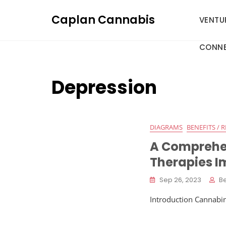
Skip
Caplan Cannabis
to
VENTU
content
CONNE
Depression
DIAGRAMS
BENEFITS / R
A Comprehe
Therapies I
Sep 26, 2023
B
Introduction Cannabin