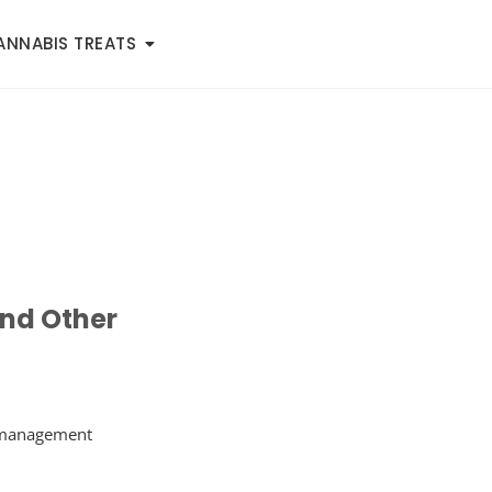
ANNABIS TREATS
nd Other
e management