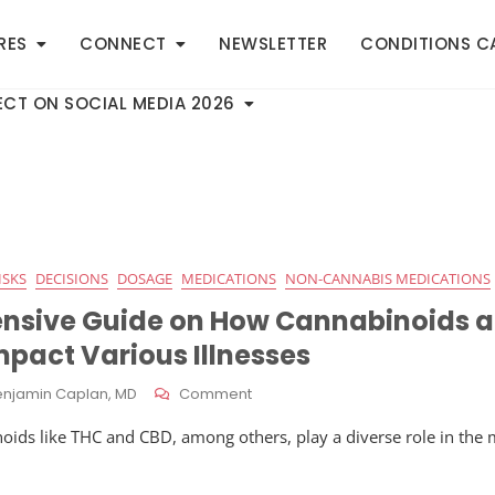
RES
CONNECT
NEWSLETTER
CONDITIONS C
CT ON SOCIAL MEDIA 2026
ISKS
DECISIONS
DOSAGE
MEDICATIONS
NON-CANNABIS MEDICATIONS
nsive Guide on How Cannabinoids a
mpact Various Illnesses
On
enjamin Caplan, MD
Comment
A
oids like THC and CBD, among others, play a diverse role in th
Comprehensive
Guide
On