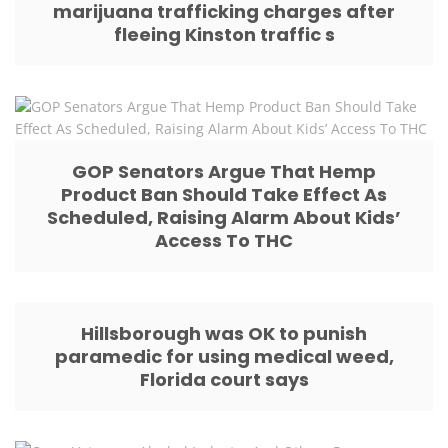
marijuana trafficking charges after
fleeing Kinston traffic s
GOP Senators Argue That Hemp
Product Ban Should Take Effect As
Scheduled, Raising Alarm About Kids’
Access To THC
Hillsborough was OK to punish
paramedic for using medical weed,
Florida court says