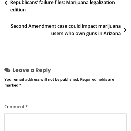
Republicans’ failure files: Marijuana legalization
navigation
Citizen
edition
Times
Second Amendment case could impact marijuana
users who own guns in Arizona
Leave a Reply
Your email address will not be published.
Required fields are
marked
*
Comment
*