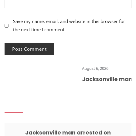
Save my name, email, and website in this browser for
the next time I comment.
August 6, 2026
Jacksonville man ar
Jacksonville man arrested on