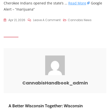
Cherokee Indians opened the state’s …
Read More
Google
Alert – “marijuana”
On
Apr 21, 2026
Leave A Comment
Cannabis News
4/20
Is
Here.
Is
Any
Form
Of
Cannabis
Legal
In
CannabisHandbook_admin
North
Carolina?
–
The
Post
A Better Wisconsin Together: Wisconsin
Asheville