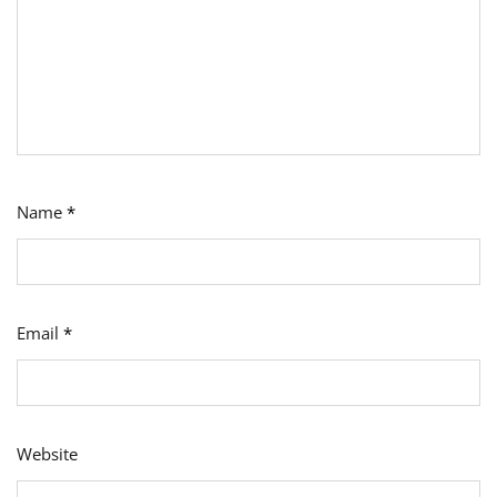
Name
*
Email
*
Website