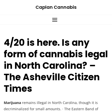
Skip
Caplan Cannabis
to
content
4/20 is here. Is any
form of cannabis legal
in North Carolina? –
The Asheville Citizen
Times
Marijuana
remains illegal in North Carolina, though it is
decriminalized for small amounts. · The Eastern Band of