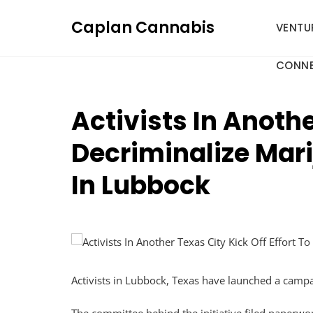
Skip
Caplan Cannabis
to
VENTU
content
CONNE
Activists In Anothe
Decriminalize Mar
In Lubbock
Activists in Lubbock, Texas have launched a campai