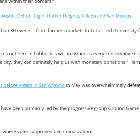
na within their borders.”
n
Austin
,
Delton, Elgin, Harker Heights, Killeen and San Marcos
.
han 30 events—from farmers markets to Texas Tech University f
ems out here in Lubbock is we are island—a very conservative isla
the city, they can definitely help us with monetary donations,” Her
t before voters in San Antonio
in May was overwhelmingly defeate
ves have been primarily led by the progressive group Ground Game
ns where voters approved decriminalization.