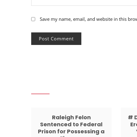
Save my name, email, and website in this bro
Raleigh Felon
# 
Sentenced to Federal
Er
Prison for Possessing a