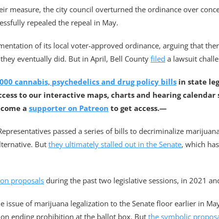
eir measure, the city council overturned the ordinance over concer
ssfully repealed the repeal in May.
mentation of its local voter-approved ordinance, arguing that th
 they eventually did. But in April, Bell County
filed
a lawsuit challe
000 cannabis, psychedelics and drug policy bills
in state le
ccess to our interactive maps, charts and hearing calendar
ecome a
supporter on Patreon
to get access.—
 Representatives passed a series of bills to decriminalize marijua
lternative. But
they ultimately stalled out in the Senate
, which ha
ion proposals
during the past two legislative sessions, in 2021 a
issue of marijuana legalization to the Senate floor earlier in May
n ending prohibition at the ballot box. But
the symbolic propos