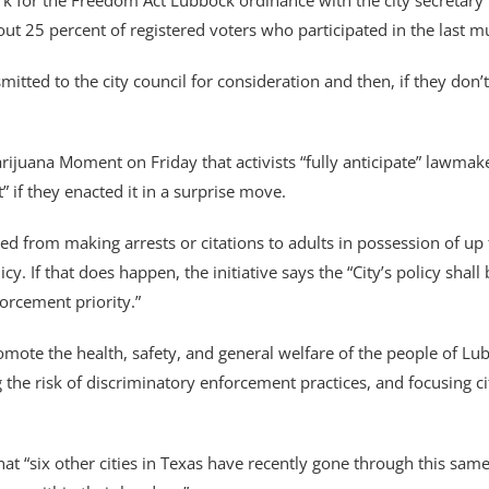
rk for the Freedom Act Lubbock ordinance with the city secretary 
ut 25 percent of registered voters who participated in the last mu
smitted to the city council for consideration and then, if they don’t
na Moment on Friday that activists “fully anticipate” lawmakers 
t” if they enacted it in a surprise move.
ed from making arrests or citations to adults in possession of up 
icy. If that does happen, the initiative says the “City’s policy sh
rcement priority.”
omote the health, safety, and general welfare of the people of Lubb
ng the risk of discriminatory enforcement practices, and focusing ci
at “six other cities in Texas have recently gone through this same 