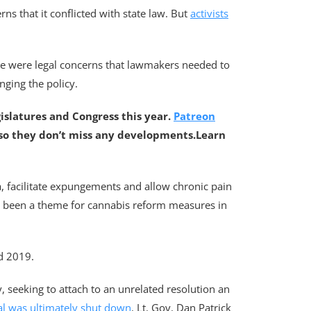
ns that it conflicted with state law. But
activists
ere were legal concerns that lawmakers needed to
nging the policy.
gislatures and Congress this year.
Patreon
 so they don’t miss any developments.
Learn
na, facilitate expungements and allow chronic pain
s been a theme for cannabis reform measures in
nd 2019.
, seeking to attach to an unrelated resolution an
al was ultimately shut down
. Lt. Gov. Dan Patrick