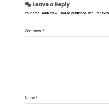
Leave a Reply
Your email address will not be published.
Required fiel
Comment
*
Name
*