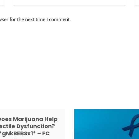
wser for the next time I comment.
Does Marijuana Help
ectile Dysfunction?
*gNkBEBSx1* – FC