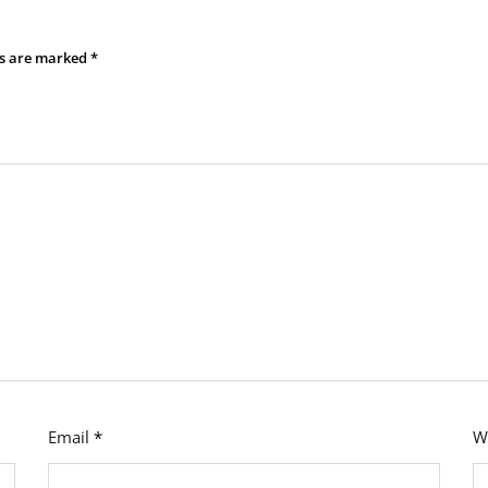
ds are marked
*
Email
*
W