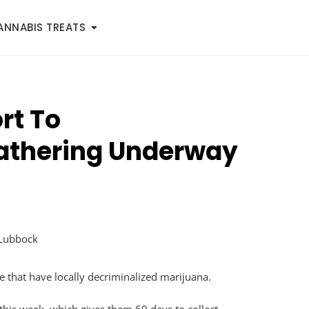
ANNABIS TREATS
rt To
Gathering Underway
e that have locally decriminalized marijuana.