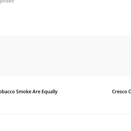
gorized
e
Tobacco Smoke Are Equally
Cresco C