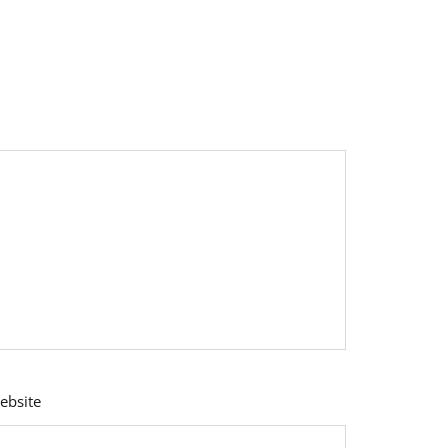
ebsite