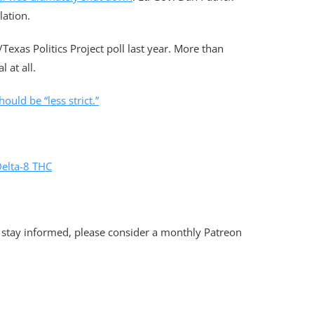
lation.
/Texas Politics Project poll last year. More than
 at all.
ould be “less strict.”
Delta-8 THC
 stay informed, please consider a monthly Patreon