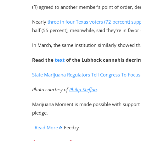
(R) agreed to another member’s point of order, d
Nearly
three in four Texas voters (72 percent) sup
half (55 percent), meanwhile, said they’re in favor 
In March, the same institution similarly showed tha
Read the
text
of the Lubbock cannabis decri
State Marijuana Regulators Tell Congress To Focu
Photo courtesy of
Philip Steffan
.
Marijuana Moment is made possible with support f
pledge.
Read More
Feedzy