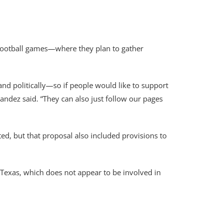
ootball games—where they plan to gather
nd politically—so if people would like to support
nandez said. “They can also just follow our pages
d, but that proposal also included provisions to
 Texas, which does not appear to be involved in