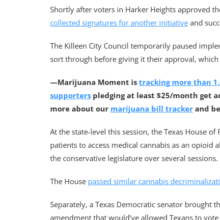
Shortly after voters in Harker Heights approved th
collected signatures for another initiative
and succe
The Killeen City Council temporarily paused imple
sort through before giving it their approval, which
—Marijuana Moment is
tracking more than 1,
supporters
pledging at least $25/month get a
more about our
marijuana bill tracker
and b
At the state-level this session, the Texas House of
patients to access medical cannabis as an opioid a
the conservative legislature over several sessions.
The House
passed similar cannabis decriminalizat
Separately, a Texas Democratic senator brought the 
amendment that would’ve allowed Texans to vote o