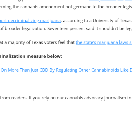
eeming the cannabis amendment not germane to the broader legis
port decriminalizing marijuana
, according to a University of Texas
of broader legalization. Seventeen percent said it shouldn’t be legal
t a majority of Texas voters feel that
the state’s marijuana laws sh
minalization measure below:
s On More Than Just CBD By Regulating Other Cannabinoids Like 
rom readers. If you rely on our cannabis advocacy journalism to