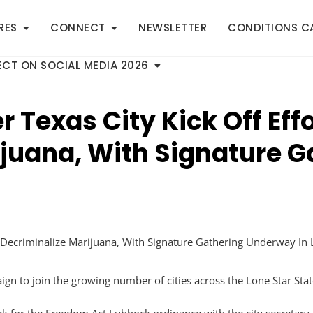
RES
CONNECT
NEWSLETTER
CONDITIONS C
CT ON SOCIAL MEDIA 2026
r Texas City Kick Off Effo
ijuana, With Signature 
gn to join the growing number of cities across the Lone Star Stat