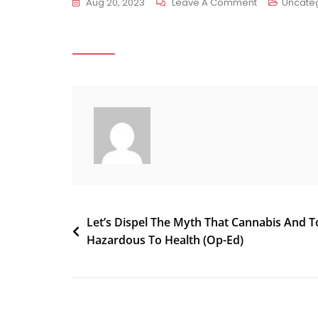
On
Aug 20, 2023
Leave A Comment
Uncate
Activists
In
Another
Texas
City
Kick
Off
Effort
To
Decriminaliz
Marijuana,
Post
Let’s Dispel The Myth That Cannabis And 
With
Hazardous To Health (Op-Ed)
Signature
navigation
Gathering
Underway
In
Lubbock