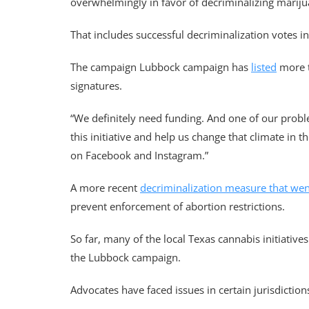
overwhelmingly in favor of decriminalizing marijua
That includes successful decriminalization votes i
The campaign Lubbock campaign has
listed
more t
signatures.
“We definitely need funding. And one of our probl
this initiative and help us change that climate in 
on Facebook and Instagram.”
A more recent
decriminalization measure that wen
prevent enforcement of abortion restrictions.
So far, many of the local Texas cannabis initiati
the Lubbock campaign.
Advocates have faced issues in certain jurisdictio