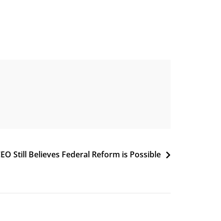
EO Still Believes Federal Reform is Possible