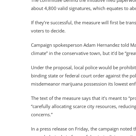
The committee behind the initiative filed paperwo
about 4,800 valid signatures, which equates to abo
If they’re successful, the measure will first be tran
voters to decide.
Campaign spokesperson Adam Hernandez told Marijua
climate” in the conservative town, but it’d be “grea
Under the proposal, local police would be prohibit
binding state or federal court order against the pol
misdemeanor marijuana possession its lowest enfo
The text of the measure says that it’s meant to “pr
“carefully allocating scarce city resources, reduci
concerns.”
In a press release on Friday, the campaign noted th