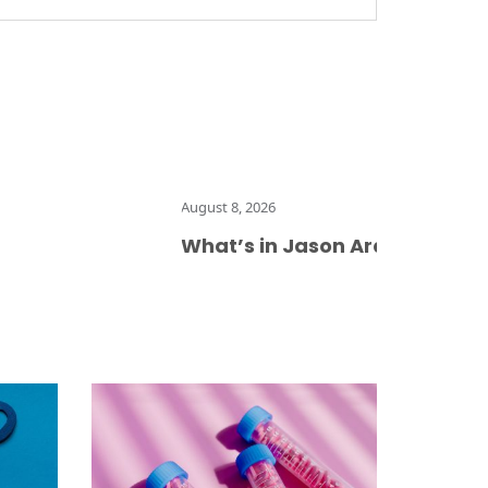
August 8, 2026
What’s in Jason Arday’s memoir, d