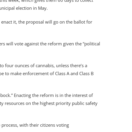
this week, which gives them 60 days to collect
nicipal election in May.
 enact it, the proposal will go on the ballot for
will vote against the reform given the “political
to four ounces of cannabis, unless there’s a
all be to make enforcement of Class A and Class B
ock.” Enacting the reform is in the interest of
ty resources on the highest priority public safety
process, with their citizens voting