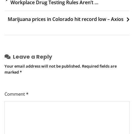
Workplace Drug Testing Rules Aren’t …
navigation
Marijuana prices in Colorado hit record low – Axios
Leave a Reply
Your email address will not be published.
Required fields are
marked
*
Comment
*