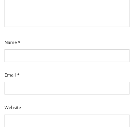
Name
*
Email
*
Website