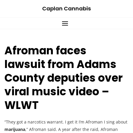
Skip
Caplan Cannabis
to
content
Afroman faces
lawsuit from Adams
County deputies over
viral music video –
WLWT
“They got a narcotics warrant. I get it I’m Afroman I sing about
marijuana
,” Afroman said. A year after the raid, Afroman