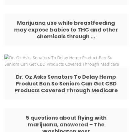
Marijuana use while breastfeeding
may expose babies to THC and other
chemicals through …
Dr. Oz Asks Senators To Delay Hemp
Product Ban So Seniors Can Get CBD
Products Covered Through Medicare
5 questions about flying with
marijuana, answered – The
Washington Post