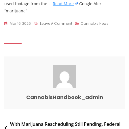
used footage from the …
Read More
Google Alert –
“marijuana”
On
Mar 16, 2026
Leave A Comment
Cannabis News
Afroman
Faces
Lawsuit
From
Adams
County
Deputies
Over
Viral
Music
CannabisHandbook_admin
Video
–
WLWT
Post
With Marijuana Rescheduling Still Pending, Federal