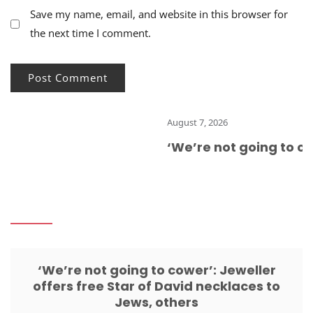
Save my name, email, and website in this browser for
the next time I comment.
August 7, 2026
‘We’re not going to cow
‘We’re not going to cower’: Jeweller
offers free Star of David necklaces to
Jews, others