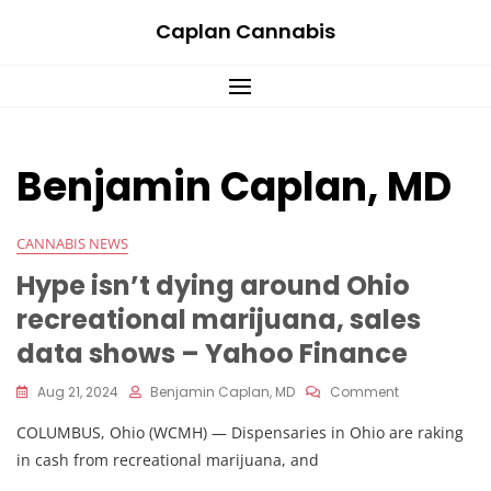
Skip
Caplan Cannabis
to
content
Benjamin Caplan, MD
CANNABIS NEWS
Hype isn’t dying around Ohio
recreational marijuana, sales
data shows – Yahoo Finance
On
Aug 21, 2024
Benjamin Caplan, MD
Comment
Hype
COLUMBUS, Ohio (WCMH) — Dispensaries in Ohio are raking
Isn’t
Dying
in cash from recreational marijuana, and
Around