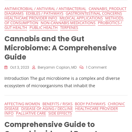
Guide
ANTIMICROBIAL / ANTIVIRAL / ANTIBACTERIAL
CANNABIS_PRODUCT
DIAGRAMS
EDIBLES / PATHWAYS
GASTROINTESTINAL CONCERNS
HEALTHCARE PROVIDER INFO
MEDICAL APPLICATIONS
METHODS
OF CONSUMPTION
NON-CANNABIS MEDICATIONS
PROBIOTICS /
GUT HEALTH
PUBLIC HEALTH
TERPENES
Cannabis and the Gut
Microbiome: A Comprehensive
Guide
On
Oct 3, 2023
Benjamin Caplan, MD
1 Comment
Cannabis
Introduction The gut microbiome is a complex and diverse
And
The
ecosystem of microorganisms that inhabit the
Gut
Microbiome:
A
AFFECTING WOMEN
BENEFITS / RISKS
BODY PATHWAYS
CHRONIC
Comprehensi
DISEASE
DISEASE OF AGING / DECLINE
HEALTHCARE PROVIDER
Guide
INFO
PALLIATIVE CARE
SIDE EFFECTS
Comprehensive Guide to