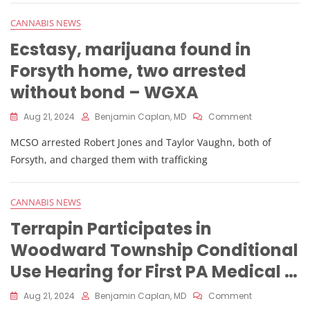
Ohio
Recreational
CANNABIS NEWS
Marijuana,
Sales
Ecstasy, marijuana found in
Data
Forsyth home, two arrested
Shows
–
without bond – WGXA
Yahoo
Finance
On
Aug 21, 2024
Benjamin Caplan, MD
Comment
Ecstasy,
MCSO arrested Robert Jones and Taylor Vaughn, both of
Marijuana
Found
Forsyth, and charged them with trafficking
In
Forsyth
Home,
CANNABIS NEWS
Two
Arrested
Terrapin Participates in
Without
Woodward Township Conditional
Bond
–
Use Hearing for First PA Medical …
WGXA
On
Aug 21, 2024
Benjamin Caplan, MD
Comment
Terrapin