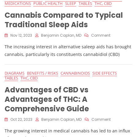
MEDICATIONS
PUBLIC HEALTH
SLEEP
TABLES
THC, CBD
Cannabis Compared to Typical
Traditional Sleep Aids
On
Nov 12, 2023
Benjamin Caplan, MD
Comment
Cannabis
The increasing interest in alternative saleep aids has brought
Compared
To
cannabis, particularly its constituents cannabidiol (CBD)
Typical
Traditional
Sleep
DIAGRAMS
BENEFITS / RISKS
CANNABINOIDS
SIDE EFFECTS
Aids
TABLES
THC, CBD
Advantages of CBD vs
Advantages of THC: A
Comprehensive Guide
On
Oct 22, 2023
Benjamin Caplan, MD
Comment
Advantages
The growing interest in medical cannabis has led to an influx
Of
CBD