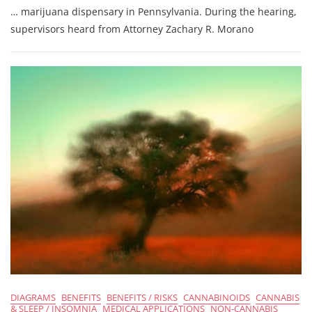
… marijuana dispensary in Pennsylvania. During the hearing,
Participates
In
supervisors heard from Attorney Zachary R. Morano
Woodward
Township
Conditional
Use
Hearing
For
First
PA
Medical
…
DIAGRAMS
BENEFITS
BENEFITS / RISKS
CANNABINOIDS
CANNABIS
& SLEEP / INSOMNIA
MEDICAL APPLICATIONS
NON-CANNABIS