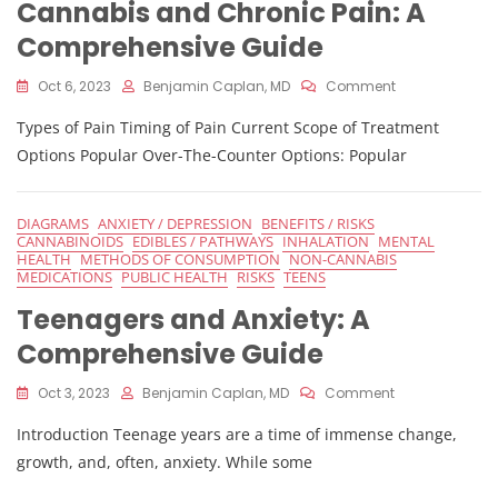
Cannabis and Chronic Pain: A
Comprehensive Guide
On
Oct 6, 2023
Benjamin Caplan, MD
Comment
Cannabis
Types of Pain Timing of Pain Current Scope of Treatment
And
Chronic
Options Popular Over-The-Counter Options: Popular
Pain:
A
Comprehensiv
DIAGRAMS
ANXIETY / DEPRESSION
BENEFITS / RISKS
Guide
CANNABINOIDS
EDIBLES / PATHWAYS
INHALATION
MENTAL
HEALTH
METHODS OF CONSUMPTION
NON-CANNABIS
MEDICATIONS
PUBLIC HEALTH
RISKS
TEENS
Teenagers and Anxiety: A
Comprehensive Guide
On
Oct 3, 2023
Benjamin Caplan, MD
Comment
Teenagers
Introduction Teenage years are a time of immense change,
And
Anxiety:
growth, and, often, anxiety. While some
A
Comprehensiv