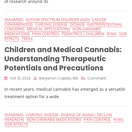
of research around its
Vs
Advantages
Of
DIAGRAMS
AUTISM SPECTRUM DISORDER (ASD)
CANCER
THC:
CANNABINOIDS
CHRONIC DISEASE
DOSAGE
GASTROINTESTINAL
A
CONCERNS
MEDICAL APPLICATIONS
NON-CANNABIS
Comprehensi
MEDICATIONS
PAIN CONTROL
PEDIATRICS / CHILDREN
RISKS
SIDE
EFFECTS
TEENS
Guide
Children and Medical Cannabis:
Understanding Therapeutic
Potentials and Precautions
On
Oct 10, 2023
Benjamin Caplan, MD
Comment
Children
In recent years, medical cannabis has emerged as a versatile
And
Medical
treatment option for a wide
Cannabis:
Understandin
Therapeutic
DIAGRAMS
CHRONIC DISEASE
DISEASE OF AGING / DECLINE
Potentials
HEADACHE
NON-CANNABIS MEDICATIONS
PAIN CONTROL
RISKS
And
SIDE EFFECTS
Precautions