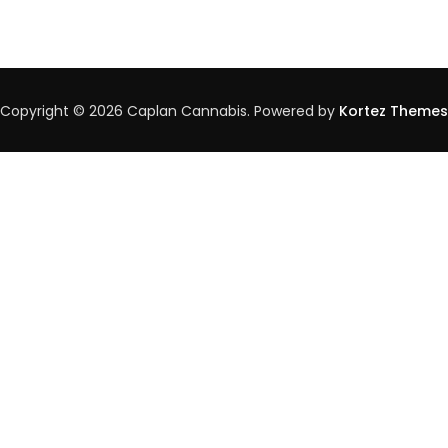
Medical
Cannabis:
Understanding
Therapeutic
Potentials
And
Copyright © 2026 Caplan Cannabis. Powered by
Kortez Themes
Precautions