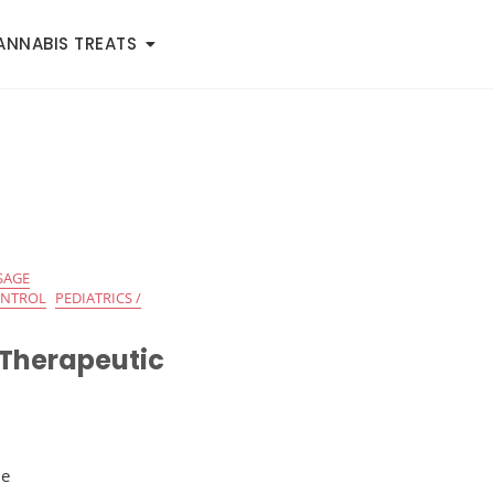
ANNABIS TREATS
SAGE
ONTROL
PEDIATRICS /
 Therapeutic
de