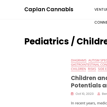
Skip
Caplan Cannabis
to
VENTU
content
CONNE
Pediatrics / Childr
DIAGRAMS
AUTISM SPE
GASTROINTESTINAL CO
CHILDREN
RISKS
SIDE 
Children an
Potentials 
Oct 10, 2023
Be
In recent years, medi