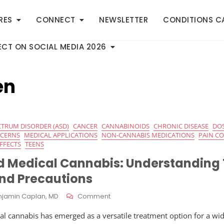
RES
CONNECT
NEWSLETTER
CONDITIONS C
CT ON SOCIAL MEDIA 2026
en
CTRUM DISORDER (ASD)
CANCER
CANNABINOIDS
CHRONIC DISEASE
DO
NCERNS
MEDICAL APPLICATIONS
NON-CANNABIS MEDICATIONS
PAIN C
EFFECTS
TEENS
d Medical Cannabis: Understanding
and Precautions
On
njamin Caplan, MD
Comment
Children
cal cannabis has emerged as a versatile treatment option for a wi
And