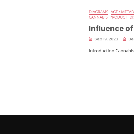
DIAGRAMS
AGE / META
CANNABIS_PRODUCT
DI
Influence of
Sep 19, 2023
Be
Introduction Cannabis