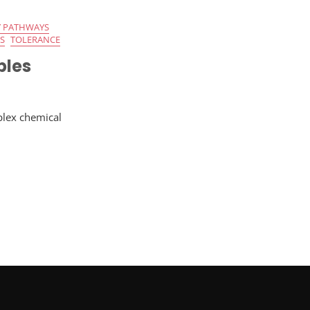
 PATHWAYS
S
TOLERANCE
bles
plex chemical