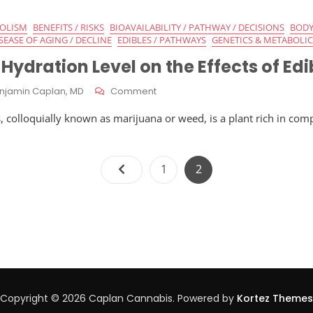
Absorption
Of
BOLISM
BENEFITS / RISKS
BIOAVAILABILITY / PATHWAY / DECISIONS
BODY
Cannabis
SEASE OF AGING / DECLINE
EDIBLES / PATHWAYS
GENETICS & METABOLIC
Edibles
 Hydration Level on the Effects of Edi
On
njamin Caplan, MD
Comment
Influence
, colloquially known as marijuana or weed, is a plant rich in com
Of
Hydration
Level
Posts
On
Page
Page
1
2
The
pagination
Effects
Of
Edibles
Copyright © 2026 Caplan Cannabis. Powered by
Kortez Themes