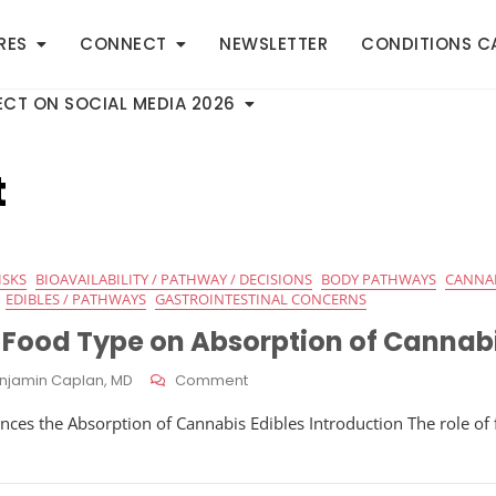
RES
CONNECT
NEWSLETTER
CONDITIONS C
CT ON SOCIAL MEDIA 2026
t
ISKS
BIOAVAILABILITY / PATHWAY / DECISIONS
BODY PATHWAYS
CANNA
EDIBLES / PATHWAYS
GASTROINTESTINAL CONCERNS
f Food Type on Absorption of Cannabi
On
njamin Caplan, MD
Comment
Influence
ces the Absorption of Cannabis Edibles Introduction The role of
Of
Food
Type
On