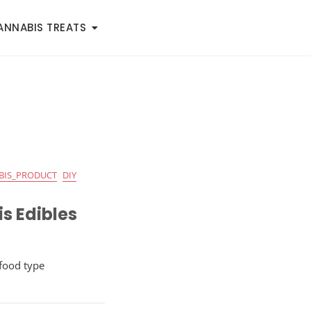
ANNABIS TREATS
BIS_PRODUCT
DIY
s Edibles
 food type