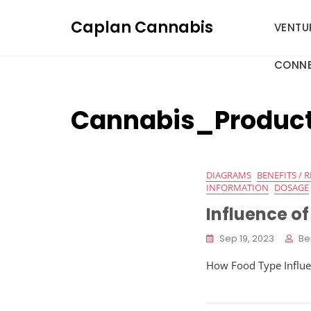
Skip
Caplan Cannabis
to
VENTU
content
CONNE
Cannabis_Produc
DIAGRAMS
BENEFITS / R
INFORMATION
DOSAGE
Influence o
Sep 19, 2023
Be
How Food Type Influen