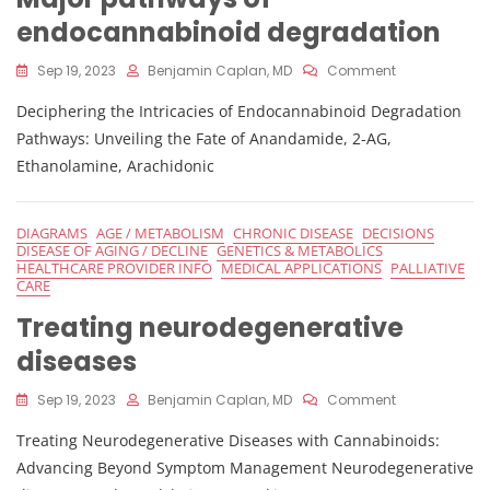
endocannabinoid degradation
On
Sep 19, 2023
Benjamin Caplan, MD
Comment
Major
Deciphering the Intricacies of Endocannabinoid Degradation
Pathways
Of
Pathways: Unveiling the Fate of Anandamide, 2-AG,
Endocannabi
Ethanolamine, Arachidonic
Degradation
DIAGRAMS
AGE / METABOLISM
CHRONIC DISEASE
DECISIONS
DISEASE OF AGING / DECLINE
GENETICS & METABOLICS
HEALTHCARE PROVIDER INFO
MEDICAL APPLICATIONS
PALLIATIVE
CARE
Treating neurodegenerative
diseases
On
Sep 19, 2023
Benjamin Caplan, MD
Comment
Treating
Treating Neurodegenerative Diseases with Cannabinoids:
Neurodegener
Diseases
Advancing Beyond Symptom Management Neurodegenerative