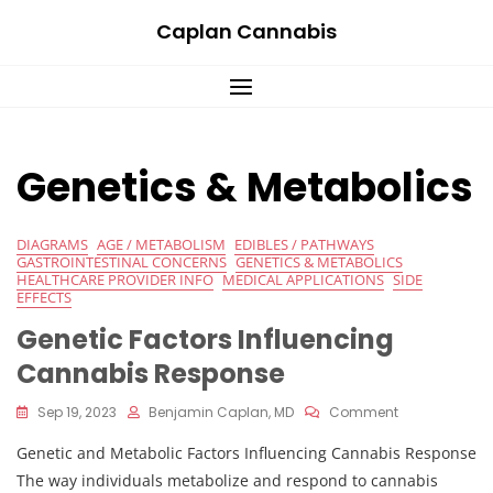
Skip
Caplan Cannabis
to
content
Genetics & Metabolics
DIAGRAMS
AGE / METABOLISM
EDIBLES / PATHWAYS
GASTROINTESTINAL CONCERNS
GENETICS & METABOLICS
HEALTHCARE PROVIDER INFO
MEDICAL APPLICATIONS
SIDE
EFFECTS
Genetic Factors Influencing
Cannabis Response
On
Sep 19, 2023
Benjamin Caplan, MD
Comment
Genetic
Genetic and Metabolic Factors Influencing Cannabis Response
Factors
Influencing
The way individuals metabolize and respond to cannabis