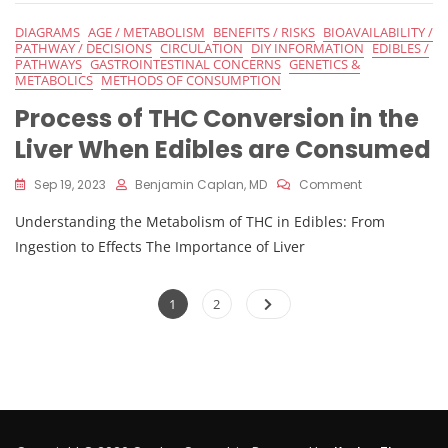
On
The
DIAGRAMS
AGE / METABOLISM
BENEFITS / RISKS
BIOAVAILABILITY /
Effects
PATHWAY / DECISIONS
CIRCULATION
DIY INFORMATION
EDIBLES /
Of
PATHWAYS
GASTROINTESTINAL CONCERNS
GENETICS &
Edibles
METABOLICS
METHODS OF CONSUMPTION
Process of THC Conversion in the
Liver When Edibles are Consumed
On
Sep 19, 2023
Benjamin Caplan, MD
Comment
Process
Understanding the Metabolism of THC in Edibles: From
Of
THC
Ingestion to Effects The Importance of Liver
Conversion
In
Posts
The
Page
Page
1
2
Liver
pagination
When
Edibles
Are
Consumed