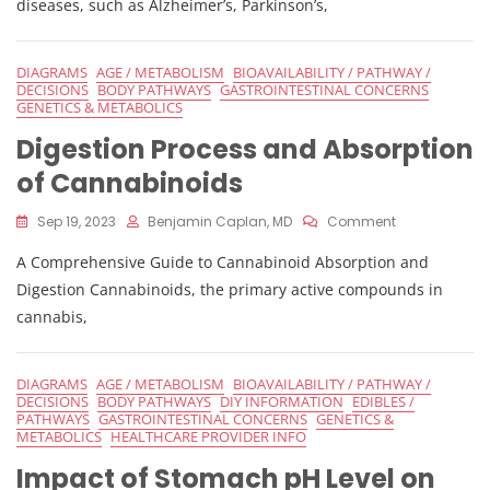
diseases, such as Alzheimer’s, Parkinson’s,
DIAGRAMS
AGE / METABOLISM
BIOAVAILABILITY / PATHWAY /
DECISIONS
BODY PATHWAYS
GASTROINTESTINAL CONCERNS
GENETICS & METABOLICS
Digestion Process and Absorption
of Cannabinoids
On
Sep 19, 2023
Benjamin Caplan, MD
Comment
Digestion
A Comprehensive Guide to Cannabinoid Absorption and
Process
And
Digestion Cannabinoids, the primary active compounds in
Absorption
cannabis,
Of
Cannabinoid
DIAGRAMS
AGE / METABOLISM
BIOAVAILABILITY / PATHWAY /
DECISIONS
BODY PATHWAYS
DIY INFORMATION
EDIBLES /
PATHWAYS
GASTROINTESTINAL CONCERNS
GENETICS &
METABOLICS
HEALTHCARE PROVIDER INFO
Impact of Stomach pH Level on