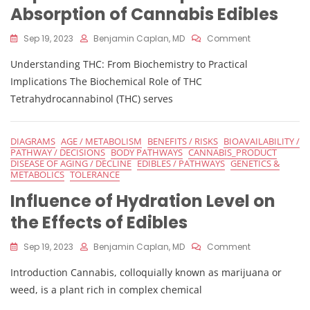
Absorption of Cannabis Edibles
On
Sep 19, 2023
Benjamin Caplan, MD
Comment
Impact
Understanding THC: From Biochemistry to Practical
Of
Stomach
Implications The Biochemical Role of THC
PH
Tetrahydrocannabinol (THC) serves
Level
On
Absorption
DIAGRAMS
AGE / METABOLISM
BENEFITS / RISKS
BIOAVAILABILITY /
Of
PATHWAY / DECISIONS
BODY PATHWAYS
CANNABIS_PRODUCT
Cannabis
DISEASE OF AGING / DECLINE
EDIBLES / PATHWAYS
GENETICS &
Edibles
METABOLICS
TOLERANCE
Influence of Hydration Level on
the Effects of Edibles
On
Sep 19, 2023
Benjamin Caplan, MD
Comment
Influence
Introduction Cannabis, colloquially known as marijuana or
Of
Hydration
weed, is a plant rich in complex chemical
Level