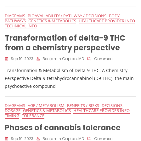
Cannabis
Response
DIAGRAMS
BIOAVAILABILITY / PATHWAY / DECISIONS
BODY
PATHWAYS
GENETICS & METABOLICS
HEALTHCARE PROVIDER INFO
TECHNICAL INFO
Transformation of delta-9 THC
from a chemistry perspective
On
Sep 19, 2023
Benjamin Caplan, MD
Comment
Transformati
Transformation & Metabolism of Delta-9 THC: A Chemistry
Of
Delta-
Perspective Delta-9-tetrahydrocannabinol (D9-THC), the main
9
psychoactive compound
THC
From
A
DIAGRAMS
AGE / METABOLISM
BENEFITS / RISKS
DECISIONS
Chemistry
DOSAGE
GENETICS & METABOLICS
HEALTHCARE PROVIDER INFO
Perspective
TIMING
TOLERANCE
Phases of cannabis tolerance
On
Sep 19, 2023
Benjamin Caplan, MD
Comment