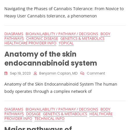
Phases
Navigating the Phases of Cannabis Tolerance: From Novice to
Of
Cannabis
Heavy User Cannabis tolerance, a phenomenon
Tolerance
DIAGRAMS
BIOAVAILABILITY / PATHWAY / DECISIONS
BODY
PATHWAYS
CHRONIC DISEASE
GENETICS & METABOLICS
HEALTHCARE PROVIDER INFO
TOPICAL
Anatomy of the skin
endocannabinoid system
On
Sep 19, 2023
Benjamin Caplan, MD
Comment
Anatomy
Anatomy of the Skin Endocannabinoid System The human
Of
The
body operates through a complex network of
Skin
Endocannabi
System
DIAGRAMS
BIOAVAILABILITY / PATHWAY / DECISIONS
BODY
PATHWAYS
DOSAGE
GENETICS & METABOLICS
HEALTHCARE
PROVIDER INFO
TECHNICAL INFO
Major pathways of