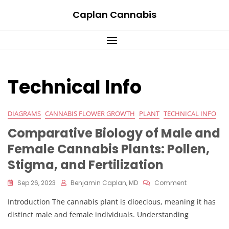
Skip
Caplan Cannabis
to
content
Technical Info
DIAGRAMS
CANNABIS FLOWER GROWTH
PLANT
TECHNICAL INFO
Comparative Biology of Male and
Female Cannabis Plants: Pollen,
Stigma, and Fertilization
On
Sep 26, 2023
Benjamin Caplan, MD
Comment
Comparative
Introduction The cannabis plant is dioecious, meaning it has
Biology
Of
distinct male and female individuals. Understanding
Male