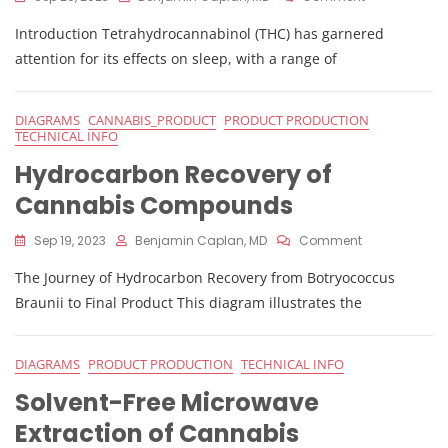
The
Introduction Tetrahydrocannabinol (THC) has garnered
Influence
Of
attention for its effects on sleep, with a range of
THC
On
Sleep
DIAGRAMS
CANNABIS_PRODUCT
PRODUCT PRODUCTION
And
TECHNICAL INFO
Sleep
Hydrocarbon Recovery of
Stages
Cannabis Compounds
On
Sep 19, 2023
Benjamin Caplan, MD
Comment
Hydrocarbon
The Journey of Hydrocarbon Recovery from Botryococcus
Recovery
Of
Braunii to Final Product This diagram illustrates the
Cannabis
Compounds
DIAGRAMS
PRODUCT PRODUCTION
TECHNICAL INFO
Solvent-Free Microwave
Extraction of Cannabis