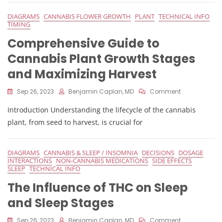
And
Female
DIAGRAMS
CANNABIS FLOWER GROWTH
PLANT
TECHNICAL INFO
Cannabis
TIMING
Plants:
Comprehensive Guide to
Pollen,
Stigma,
Cannabis Plant Growth Stages
And
Fertilization
and Maximizing Harvest
On
Sep 26, 2023
Benjamin Caplan, MD
Comment
Comprehensi
Introduction Understanding the lifecycle of the cannabis
Guide
To
plant, from seed to harvest, is crucial for
Cannabis
Plant
Growth
DIAGRAMS
CANNABIS & SLEEP / INSOMNIA
DECISIONS
DOSAGE
Stages
INTERACTIONS
NON-CANNABIS MEDICATIONS
SIDE EFFECTS
And
SLEEP
TECHNICAL INFO
Maximizing
The Influence of THC on Sleep
Harvest
and Sleep Stages
On
Sep 26, 2023
Benjamin Caplan, MD
Comment