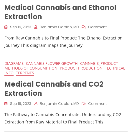
Medical Cannabis and Ethanol
Extraction
On
Sep 19, 2023
Benjamin Caplan, MD
Comment
Medical
From Raw Cannabis to Final Product: The Ethanol Extraction
Cannabis
And
Journey This diagram maps the journey
Ethanol
Extraction
DIAGRAMS
CANNABIS FLOWER GROWTH
CANNABIS_PRODUCT
METHODS OF CONSUMPTION
PRODUCT PRODUCTION
TECHNICAL
INFO
TERPENES
Medical Cannabis and CO2
Extraction
On
Sep 19, 2023
Benjamin Caplan, MD
Comment
Medical
The Pathway to Cannabis Concentrate: Understanding CO2
Cannabis
And
Extraction from Raw Material to Final Product This
CO2
Extraction