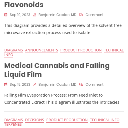
Flavonoids
On
Sep 19, 2023
Benjamin Caplan, MD
Comment
Solvent-
This diagram provides a detailed overview of the solvent-free
Free
Microwave
microwave extraction process used to isolate
Extraction
Of
Cannabis
DIAGRAMS
ANNOUNCEMENTS
PRODUCT PRODUCTION
TECHNICAL
Flavonoids
INFO
Medical Cannabis and Falling
Liquid Film
On
Sep 19, 2023
Benjamin Caplan, MD
Comment
Medical
Falling Film Evaporation Process: From Feed Inlet to
Cannabis
And
Concentrated Extract This diagram illustrates the intricacies
Falling
Liquid
Film
DIAGRAMS
DECISIONS
PRODUCT PRODUCTION
TECHNICAL INFO
TERPENES