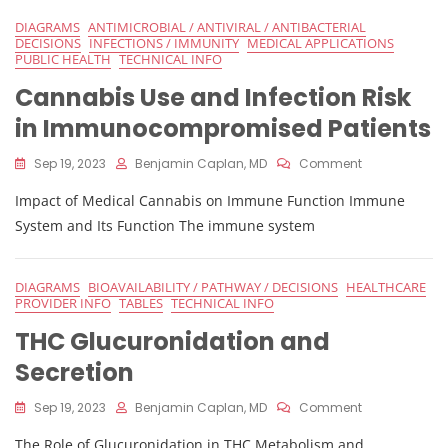
DIAGRAMS
ANTIMICROBIAL / ANTIVIRAL / ANTIBACTERIAL
DECISIONS
INFECTIONS / IMMUNITY
MEDICAL APPLICATIONS
PUBLIC HEALTH
TECHNICAL INFO
Cannabis Use and Infection Risk
in Immunocompromised Patients
On
Sep 19, 2023
Benjamin Caplan, MD
Comment
Cannabis
Impact of Medical Cannabis on Immune Function Immune
Use
And
System and Its Function The immune system
Infection
Risk
In
DIAGRAMS
BIOAVAILABILITY / PATHWAY / DECISIONS
HEALTHCARE
Immunocomp
PROVIDER INFO
TABLES
TECHNICAL INFO
Patients
THC Glucuronidation and
Secretion
On
Sep 19, 2023
Benjamin Caplan, MD
Comment
THC
The Role of Glucuronidation in THC Metabolism and
Glucuronidat