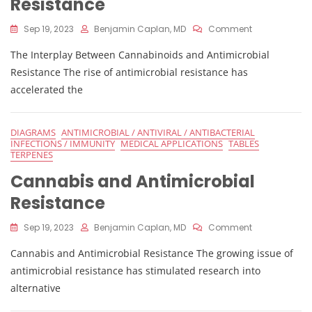
Resistance
On
Sep 19, 2023
Benjamin Caplan, MD
Comment
Cannabis
The Interplay Between Cannabinoids and Antimicrobial
And
Antimicrobial
Resistance The rise of antimicrobial resistance has
Resistance
accelerated the
DIAGRAMS
ANTIMICROBIAL / ANTIVIRAL / ANTIBACTERIAL
INFECTIONS / IMMUNITY
MEDICAL APPLICATIONS
TABLES
TERPENES
Cannabis and Antimicrobial
Resistance
On
Sep 19, 2023
Benjamin Caplan, MD
Comment
Cannabis
Cannabis and Antimicrobial Resistance The growing issue of
And
Antimicrobial
antimicrobial resistance has stimulated research into
Resistance
alternative