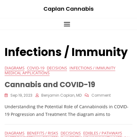
Skip
Caplan Cannabis
to
content
Infections / Immunity
DIAGRAMS
COVID-19
DECISIONS
INFECTIONS / IMMUNITY
MEDICAL APPLICATIONS
Cannabis and COVID-19
On
Sep 19, 2023
Benjamin Caplan, MD
Comment
Cannabis
Understanding the Potential Role of Cannabinoids in COVID-
And
COVID-
19 Progression and Treatment The diagram aims to
19
DIAGRAMS
BENEFITS / RISKS
DECISIONS
EDIBLES / PATHWAYS