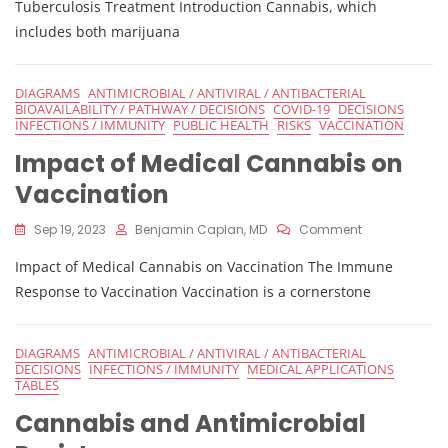
Tuberculosis
Tuberculosis Treatment Introduction Cannabis, which
includes both marijuana
DIAGRAMS
ANTIMICROBIAL / ANTIVIRAL / ANTIBACTERIAL
BIOAVAILABILITY / PATHWAY / DECISIONS
COVID-19
DECISIONS
INFECTIONS / IMMUNITY
PUBLIC HEALTH
RISKS
VACCINATION
Impact of Medical Cannabis on
Vaccination
On
Sep 19, 2023
Benjamin Caplan, MD
Comment
Impact
Impact of Medical Cannabis on Vaccination The Immune
Of
Medical
Response to Vaccination Vaccination is a cornerstone
Cannabis
On
Vaccination
DIAGRAMS
ANTIMICROBIAL / ANTIVIRAL / ANTIBACTERIAL
DECISIONS
INFECTIONS / IMMUNITY
MEDICAL APPLICATIONS
TABLES
Cannabis and Antimicrobial