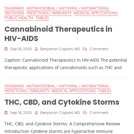
DIAGRAMS
ANTIMICROBIAL / ANTIVIRAL / ANTIBACTERIAL
DECISIONS
INFECTIONS / IMMUNITY
MEDICAL APPLICATIONS
PUBLIC HEALTH
TABLES
Cannabinoid Therapeutics in
HIV-AIDS
On
Sep 19, 2023
Benjamin Caplan, MD
Comment
Cannabinoid
Caption: Cannabinoid Therapeutics in HIV-AIDS The potential
Therapeutics
In
therapeutic applications of cannabinoids such as THC and
HIV-
AIDS
DIAGRAMS
ANTIMICROBIAL / ANTIVIRAL / ANTIBACTERIAL
INFECTIONS / IMMUNITY
MEDICAL APPLICATIONS
TABLES
THC, CBD, and Cytokine Storms
On
Sep 19, 2023
Benjamin Caplan, MD
Comment
THC,
THC, CBD, and Cytokine Storms: A Comprehensive Review
CBD,
And
Introduction Cytokine storms are hyperactive immune