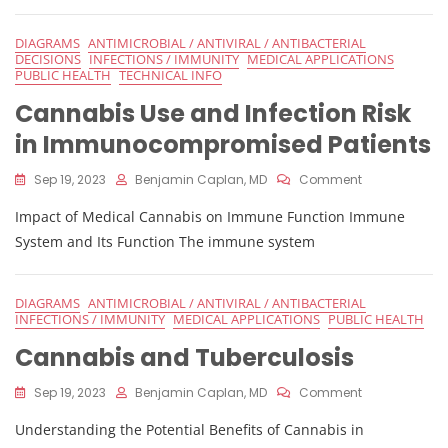
Cannabis
Legalization
DIAGRAMS
ANTIMICROBIAL / ANTIVIRAL / ANTIBACTERIAL
DECISIONS
INFECTIONS / IMMUNITY
MEDICAL APPLICATIONS
PUBLIC HEALTH
TECHNICAL INFO
Cannabis Use and Infection Risk
in Immunocompromised Patients
On
Sep 19, 2023
Benjamin Caplan, MD
Comment
Cannabis
Impact of Medical Cannabis on Immune Function Immune
Use
And
System and Its Function The immune system
Infection
Risk
In
DIAGRAMS
ANTIMICROBIAL / ANTIVIRAL / ANTIBACTERIAL
Immunocomp
INFECTIONS / IMMUNITY
MEDICAL APPLICATIONS
PUBLIC HEALTH
Patients
Cannabis and Tuberculosis
On
Sep 19, 2023
Benjamin Caplan, MD
Comment
Cannabis
Understanding the Potential Benefits of Cannabis in
And