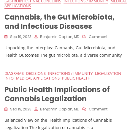
GASTROINTESTINAL CONCERNS
INFECTIONS / IMMUNITY
MEDICAL
APPLICATIONS
Cannabis, the Gut Microbiota,
and Infectious Diseases
On
Sep 19, 2023
Benjamin Caplan, MD
Comment
Cannabis,
Unpacking the Interplay: Cannabis, Gut Microbiota, and
The
Gut
Health Outcomes The gut microbiota, a diverse community
Microbiota,
And
Infectious
DIAGRAMS
DECISIONS
INFECTIONS / IMMUNITY
LEGALIZATION
Diseases
INFO
MEDICAL APPLICATIONS
PUBLIC HEALTH
Public Health Implications of
Cannabis Legalization
On
Sep 19, 2023
Benjamin Caplan, MD
Comment
Public
Balanced View on the Health Implications of Cannabis
Health
Implications
Legalization The legalization of cannabis is a
Of