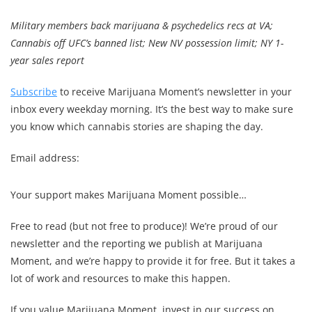
Military members back marijuana & psychedelics recs at VA;
Cannabis off UFC’s banned list; New NV possession limit; NY 1-
year sales report
Subscribe
to receive Marijuana Moment’s newsletter in your
inbox every weekday morning. It’s the best way to make sure
you know which cannabis stories are shaping the day.
Email address:
Your support makes Marijuana Moment possible…
Free to read (but not free to produce)! We’re proud of our
newsletter and the reporting we publish at Marijuana
Moment, and we’re happy to provide it for free. But it takes a
lot of work and resources to make this happen.
If you value Marijuana Moment, invest in our success on