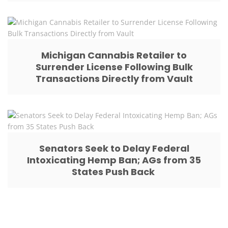
Michigan Cannabis Retailer to
Surrender License Following Bulk
Transactions Directly from Vault
Senators Seek to Delay Federal
Intoxicating Hemp Ban; AGs from 35
States Push Back