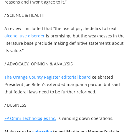
reasons and I won’t agree to it.”
/ SCIENCE & HEALTH
A review concluded that “the use of psychedelics to treat
alcohol use disorder
is promising, but the weaknesses in the
literature base preclude making definitive statements about
its value.”
/ ADVOCACY, OPINION & ANALYSIS
The Orange County Register editorial board
celebrated
President Joe Biden’s extended marijuana pardon but said
that federal laws need to be further reformed.
/ BUSINESS
FP Omni Technologies Inc.
is winding down operations.
Make sure to
subscribe
to get Marijuana Moment’s daily