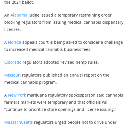
the 2024 ballot.
An
Alabama
judge issued a temporary restraining order
blocking regulators from issuing medical cannabis dispensary
licenses.
A
Florida
appeals court is being asked to consider a challenge
to increased medical cannabis business fees.
Colorado
regulators adopted revised hemp rules.
Missouri
regulators published an annual report on the
medical cannabis program.
A
New York
marijuana regulatory spokesperson said cannabis
farmers markets were temporary and that officials will
“continue to prioritize store openings and license issuing.”
Massachusetts
regulators urged people not to drive under