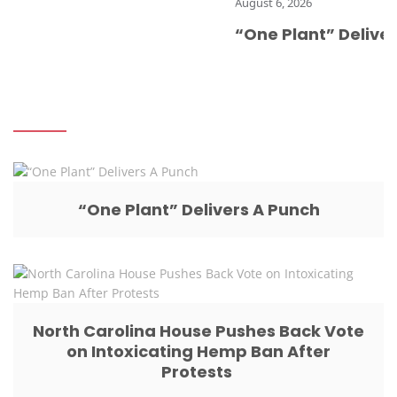
August 6, 2026
“One Plant” Delivers 
“One Plant” Delivers A Punch
North Carolina House Pushes Back Vote
on Intoxicating Hemp Ban After
Protests