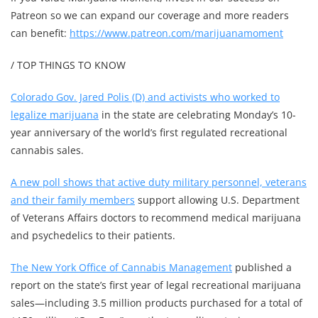
Patreon so we can expand our coverage and more readers
can benefit:
https://www.patreon.com/marijuanamoment
/ TOP THINGS TO KNOW
Colorado Gov. Jared Polis (D) and activists who worked to
legalize marijuana
in the state are celebrating Monday’s 10-
year anniversary of the world’s first regulated recreational
cannabis sales.
A new poll shows that active duty military personnel, veterans
and their family members
support allowing U.S. Department
of Veterans Affairs doctors to recommend medical marijuana
and psychedelics to their patients.
The New York Office of Cannabis Management
published a
report on the state’s first year of legal recreational marijuana
sales—including 3.5 million products purchased for a total of