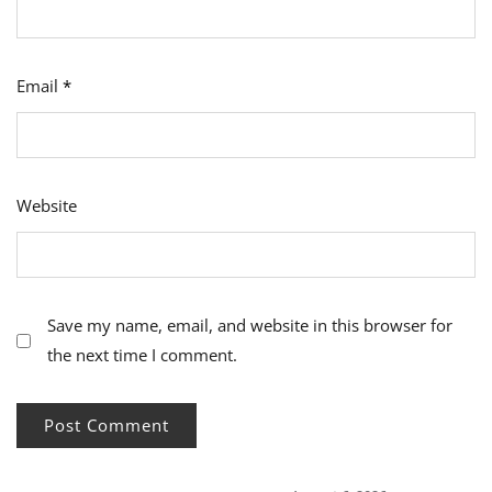
Email
*
Website
Save my name, email, and website in this browser for
the next time I comment.