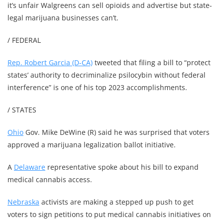
it’s unfair Walgreens can sell opioids and advertise but state-
legal marijuana businesses can’t.
/ FEDERAL
Rep. Robert Garcia (D-CA)
tweeted that filing a bill to “protect
states’ authority to decriminalize psilocybin without federal
interference” is one of his top 2023 accomplishments.
/ STATES
Ohio
Gov. Mike DeWine (R) said he was surprised that voters
approved a marijuana legalization ballot initiative.
A
Delaware
representative spoke about his bill to expand
medical cannabis access.
Nebraska
activists are making a stepped up push to get
voters to sign petitions to put medical cannabis initiatives on