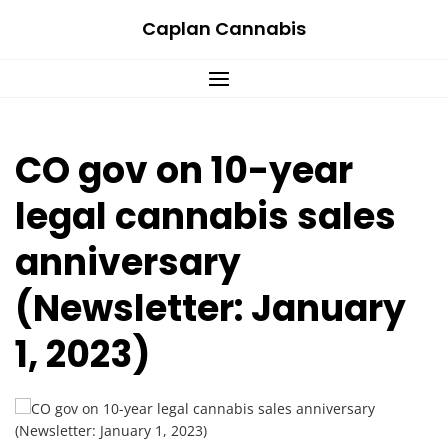
Skip
Caplan Cannabis
to
content
CO gov on 10-year
legal cannabis sales
anniversary
(Newsletter: January
1, 2023)