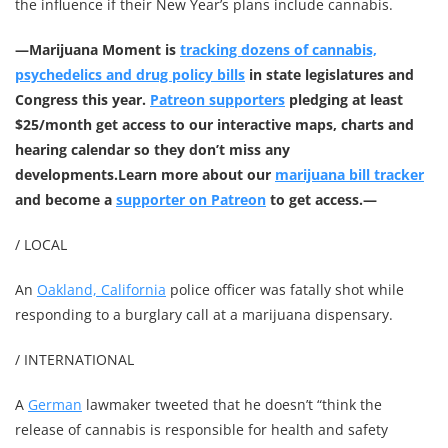
the influence if their New Year’s plans include cannabis.
—
Marijuana Moment is
tracking dozens of cannabis,
psychedelics and drug policy bills
in state legislatures and
Congress this year.
Patreon supporters
pledging at least
$25/month get access to our interactive maps, charts and
hearing calendar so they don’t miss any
developments.
Learn more about our
marijuana bill tracker
and become a
supporter on Patreon
to get access.—
/ LOCAL
An
Oakland, California
police officer was fatally shot while
responding to a burglary call at a marijuana dispensary.
/ INTERNATIONAL
A
German
lawmaker tweeted that he doesn’t “think the
release of cannabis is responsible for health and safety