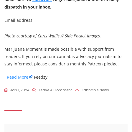
dispatch in your inbox.
Email address:
Photo courtesy of Chris Wallis // Side Pocket Images.
Marijuana Moment is made possible with support from
readers. If you rely on our cannabis advocacy journalism to
stay informed, please consider a monthly Patreon pledge.
Read More
Feedzy
On
Jan 1, 2024
Leave A Comment
Cannabis News
CO
Gov
On
10-
Year