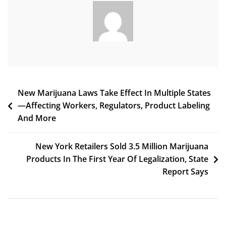
Legal
Cannabis
Sales
Anniversary
(Newsletter:
January
1,
2023)
Post
New Marijuana Laws Take Effect In Multiple States
—Affecting Workers, Regulators, Product Labeling
navigation
And More
New York Retailers Sold 3.5 Million Marijuana
Products In The First Year Of Legalization, State
Report Says