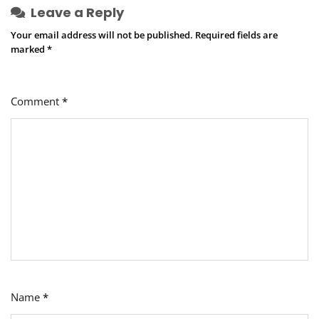
Leave a Reply
Your email address will not be published.
Required fields are
marked
*
Comment
*
Name
*