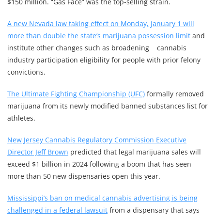
$150 million. “Gas Face” was the top-selling strain.
A new Nevada law taking effect on Monday, January 1 will
more than double the state’s marijuana possession limit
and
institute other changes such as broadening cannabis
industry participation eligibility for people with prior felony
convictions.
The Ultimate Fighting Championship (UFC)
formally removed
marijuana from its newly modified banned substances list for
athletes.
New Jersey Cannabis Regulatory Commission Executive
Director Jeff Brown
predicted that legal marijuana sales will
exceed $1 billion in 2024 following a boom that has seen
more than 50 new dispensaries open this year.
Mississippi’s ban on medical cannabis advertising is being
challenged in a federal lawsuit
from a dispensary that says