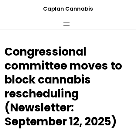
Skip
Caplan Cannabis
to
content
Congressional
committee moves to
block cannabis
rescheduling
(Newsletter:
September 12, 2025)