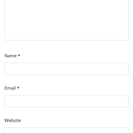
Name
*
Email
*
Website