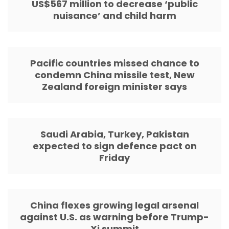
US$567 million to decrease ‘public
nuisance’ and child harm
Pacific countries missed chance to
condemn China missile test, New
Zealand foreign minister says
Saudi Arabia, Turkey, Pakistan
expected to sign defence pact on
Friday
China flexes growing legal arsenal
against U.S. as warning before Trump-
Xi summit