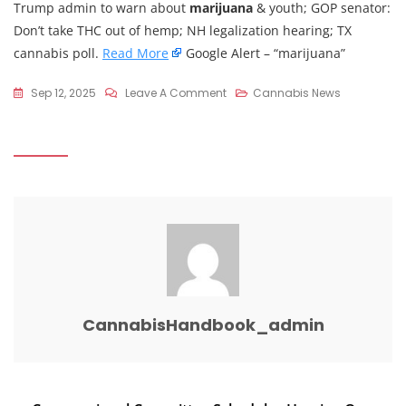
Trump admin to warn about
marijuana
& youth; GOP senator:
Don’t take THC out of hemp; NH legalization hearing; TX
cannabis poll.
Read More
Google Alert – “marijuana”
On
Sep 12, 2025
Leave A Comment
Cannabis News
Congressional
Committee
Moves
To
Block
Cannabis
Rescheduling
(Newsletter:
September
12,
CannabisHandbook_admin
2025)