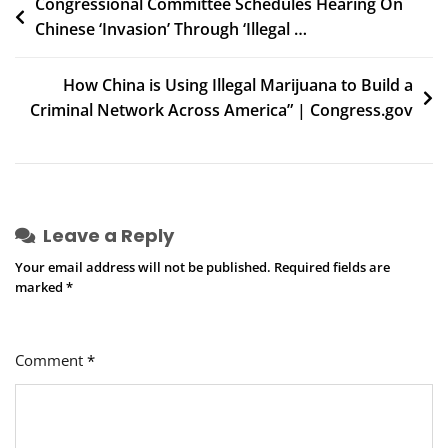
Post
Congressional Committee Schedules Hearing On
Chinese ‘Invasion’ Through ‘Illegal …
navigation
How China is Using Illegal Marijuana to Build a
Criminal Network Across America” | Congress.gov
Leave a Reply
Your email address will not be published.
Required fields are
marked
*
Comment
*