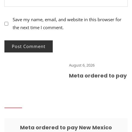
Save my name, email, and website in this browser for
the next time I comment.
August 6, 2026
Meta ordered to pay Ne
Meta ordered to pay New Mexico