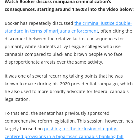
Watch Booker discuss marijuana criminalization’s
consequences, starting around 1:56:08 into the video below:
Booker has repeatedly discussed
the criminal justice double-
standard in terms of marijuana enforcement
, often citing the
disconnect between the relative lack of consequences for
primarily white students at Ivy League colleges who use
cannabis compared to Black and brown people who face
disproportionate arrests over the same activity.
It was one of several recurring talking points that he was
known to make during his 2020 presidential campaign, which
he also used to more broadly advocate for federal cannabis
legalization.
To that end, the senator has previously sponsored
comprehensive reform legislation. This session, however, he’s
largely focused on
pushing for the inclusion of equity-
centered provisions in a bipartisan cannabis banking bill