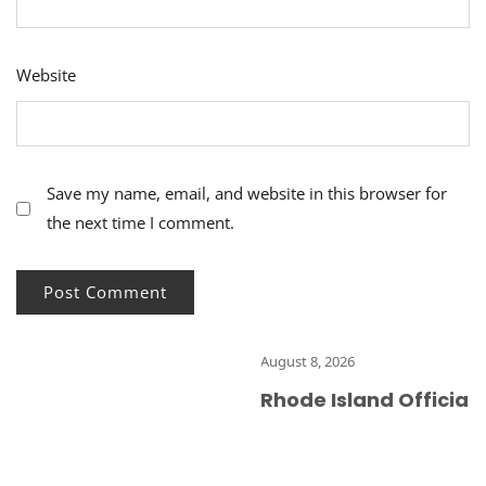
Website
Save my name, email, and website in this browser for
the next time I comment.
August 8, 2026
Rhode Island Officials R