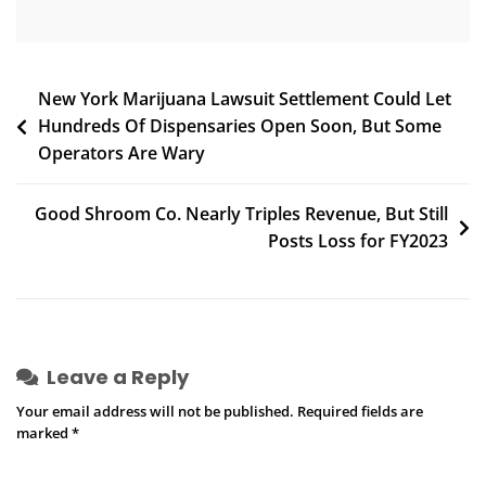
‘Root
Problems’
Fueling
Environments
Post
New York Marijuana Lawsuit Settlement Could Let
Where
Hundreds Of Dispensaries Open Soon, But Some
navigation
Gun
Operators Are Wary
Violence
‘Proliferates’
Good Shroom Co. Nearly Triples Revenue, But Still
Posts Loss for FY2023
Leave a Reply
Your email address will not be published.
Required fields are
marked
*