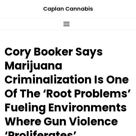
Skip
Caplan Cannabis
to
content
Cory Booker Says
Marijuana
Criminalization Is One
Of The ‘Root Problems’
Fueling Environments
Where Gun Violence
‘Proliferates’