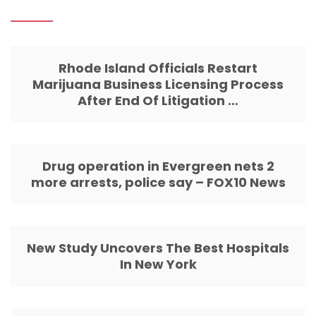
Rhode Island Officials Restart
Marijuana Business Licensing Process
After End Of Litigation …
Drug operation in Evergreen nets 2
more arrests, police say – FOX10 News
New Study Uncovers The Best Hospitals
In New York