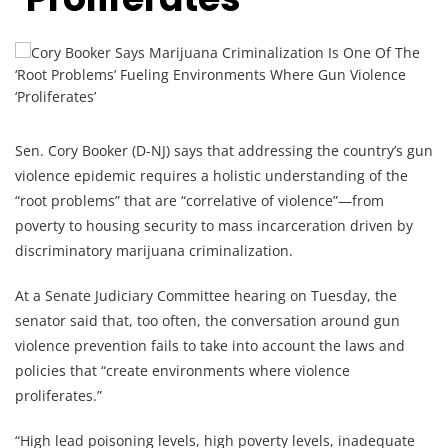
Sen. Cory Booker (D-NJ) says that addressing the country’s gun
violence epidemic requires a holistic understanding of the
“root problems” that are “correlative of violence”—from
poverty to housing security to mass incarceration driven by
discriminatory marijuana criminalization.
At a Senate Judiciary Committee hearing on Tuesday, the
senator said that, too often, the conversation around gun
violence prevention fails to take into account the laws and
policies that “create environments where violence
proliferates.”
“High lead poisoning levels, high poverty levels, inadequate