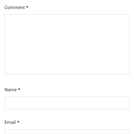
Comment
*
Name
*
Email
*