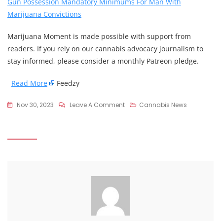
Gun Possession Mandatory Minimums For Man With
Marijuana Convictions
Marijuana Moment is made possible with support from
readers. If you rely on our cannabis advocacy journalism to
stay informed, please consider a monthly Patreon pledge.
Read More
Feedzy
On
Nov 30, 2023
Leave A Comment
Cannabis News
Cory
Booker
Says
Marijuana
Criminalization
Is
One
Of
The