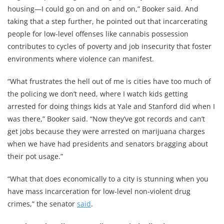
housing—I could go on and on and on,” Booker said. And
taking that a step further, he pointed out that incarcerating
people for low-level offenses like cannabis possession
contributes to cycles of poverty and job insecurity that foster
environments where violence can manifest.
“What frustrates the hell out of me is cities have too much of
the policing we don’t need, where I watch kids getting
arrested for doing things kids at Yale and Stanford did when I
was there,” Booker said. “Now they’ve got records and can’t
get jobs because they were arrested on marijuana charges
when we have had presidents and senators bragging about
their pot usage.”
“What that does economically to a city is stunning when you
have mass incarceration for low-level non-violent drug
crimes,” the senator
said
.