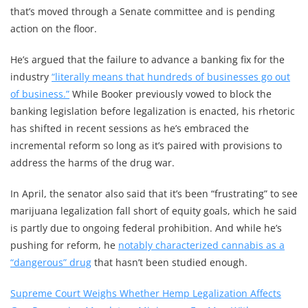
that’s moved through a Senate committee and is pending
action on the floor.
He’s argued that the failure to advance a banking fix for the
industry
“literally means that hundreds of businesses go out
of business.”
While Booker previously vowed to block the
banking legislation before legalization is enacted, his rhetoric
has shifted in recent sessions as he’s embraced the
incremental reform so long as it’s paired with provisions to
address the harms of the drug war.
In April, the senator also said that it’s been “frustrating” to see
marijuana legalization fall short of equity goals, which he said
is partly due to ongoing federal prohibition. And while he’s
pushing for reform, he
notably characterized cannabis as a
“dangerous” drug
that hasn’t been studied enough.
Supreme Court Weighs Whether Hemp Legalization Affects