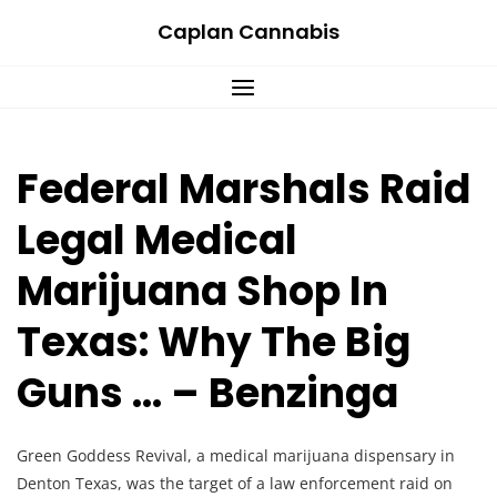
Skip
Caplan Cannabis
to
content
Federal Marshals Raid
Legal Medical
Marijuana Shop In
Texas: Why The Big
Guns … – Benzinga
Green Goddess Revival, a medical marijuana dispensary in
Denton Texas, was the target of a law enforcement raid on