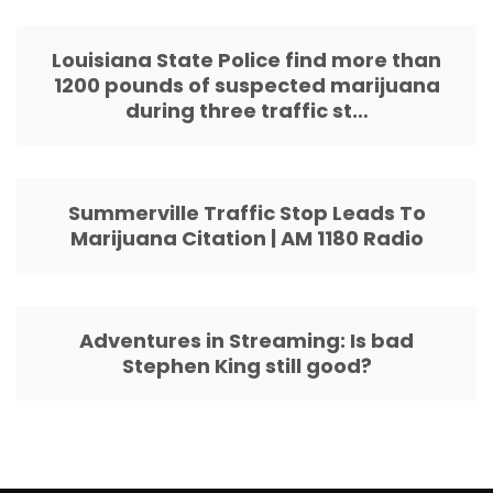
Louisiana State Police find more than
1200 pounds of suspected marijuana
during three traffic st…
Summerville Traffic Stop Leads To
Marijuana Citation | AM 1180 Radio
Adventures in Streaming: Is bad
Stephen King still good?