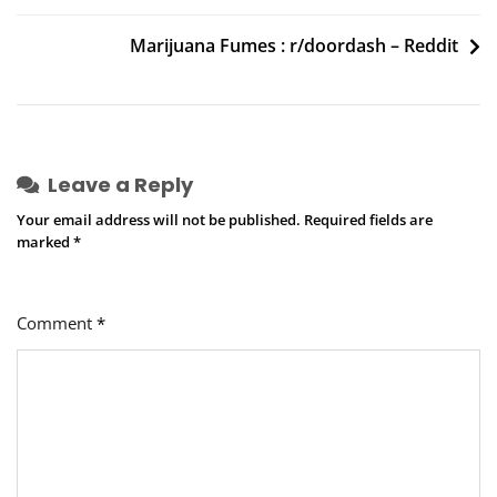
navigation
Benzinga
Marijuana Fumes : r/doordash – Reddit
Leave a Reply
Your email address will not be published.
Required fields are
marked
*
Comment
*