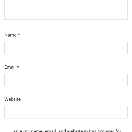
Name
*
Email
*
Website
Save my name, email, and website in this browser for