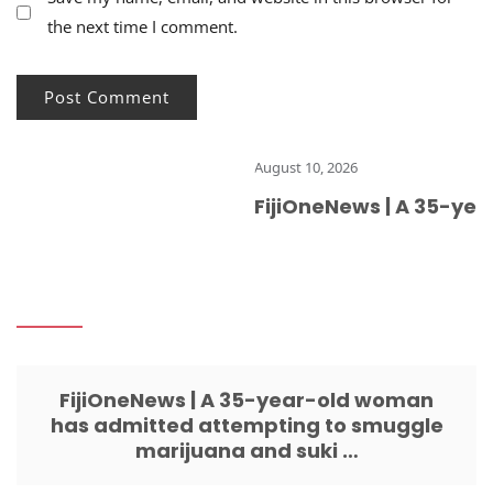
the next time I comment.
August 10, 2026
FijiOneNews | A 35-yea
FijiOneNews | A 35-year-old woman
has admitted attempting to smuggle
marijuana and suki …