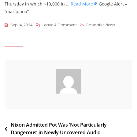
Thursday in which $10,000 in …
Read More
Google Alert –
“marijuana”
On
Sep 14, 2024
Leave A Comment
Cannabis News
Federal
Marshals
Raid
Legal
Medical
Marijuana
Shop
In
Texas:
Why
The
Big
Guns
Post
Nixon Admitted Pot Was ‘Not Particularly
…
Dangerous’ in Newly Uncovered Audio
–