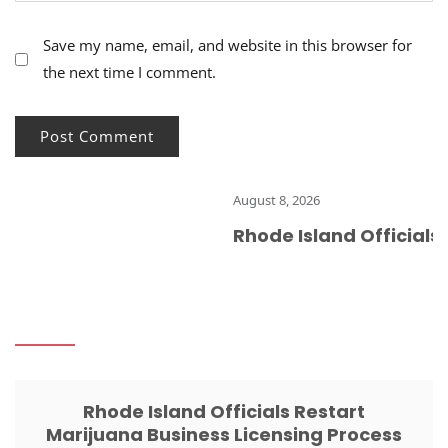
Save my name, email, and website in this browser for
the next time I comment.
August 8, 2026
Rhode Island Officials R
Rhode Island Officials Restart
Marijuana Business Licensing Process