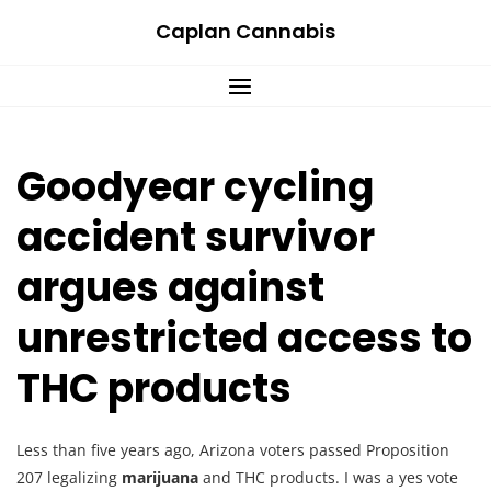
Skip
Caplan Cannabis
to
content
Goodyear cycling
accident survivor
argues against
unrestricted access to
THC products
Less than five years ago, Arizona voters passed Proposition
207 legalizing
marijuana
and THC products. I was a yes vote