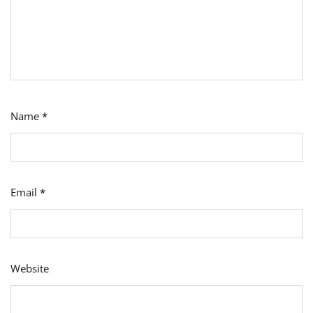
Name
*
Email
*
Website