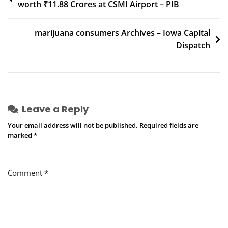
worth ₹11.88 Crores at CSMI Airport – PIB
navigation
marijuana consumers Archives – Iowa Capital
Dispatch
Leave a Reply
Your email address will not be published.
Required fields are
marked
*
Comment
*