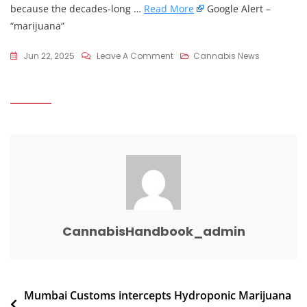
because the decades-long …
Read More
Google Alert –
“marijuana”
On
Jun 22, 2025
Leave A Comment
Cannabis News
Goodyear
Cycling
Accident
Survivor
Argues
Against
Unrestricted
Access
To
THC
CannabisHandbook_admin
Products
Post
Mumbai Customs intercepts Hydroponic Marijuana