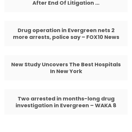
After End Of Litigation …
Drug operation in Evergreen nets 2
more arrests, police say – FOX10 News
New Study Uncovers The Best Hospitals
In New York
Two arrested in months-long drug
investigation in Evergreen – WAKA 8