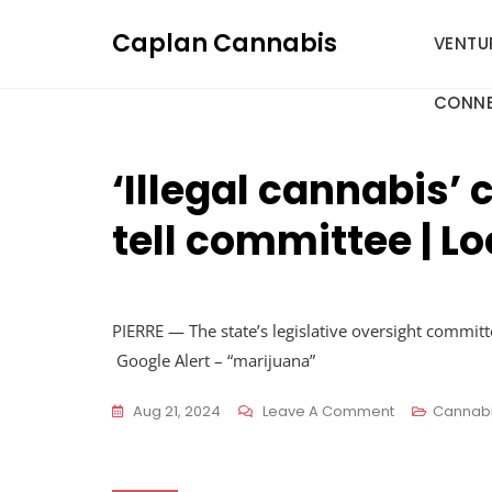
Skip
Caplan Cannabis
to
VENTU
content
CONNE
‘Illegal cannabis’
tell committee | L
PIERRE — The state’s legislative oversight commi
Google Alert – “marijuana”
On
Aug 21, 2024
Leave A Comment
Cannab
‘Illegal
Cannabis’