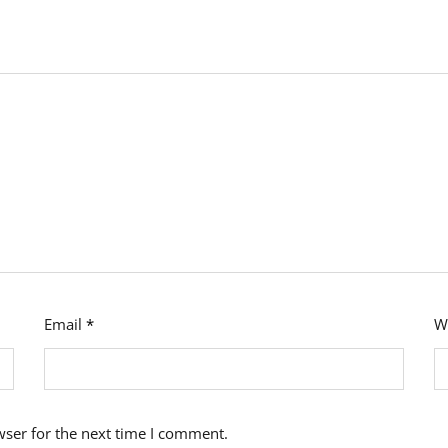
Email
*
W
wser for the next time I comment.