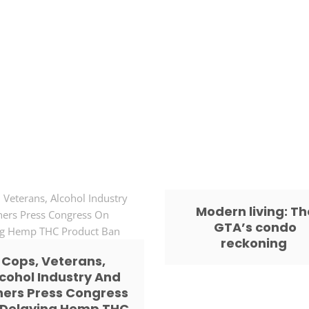
Modern living: Th
GTA’s condo
reckoning
Cops, Veterans,
cohol Industry And
hers Press Congress
 Delaying Hemp THC