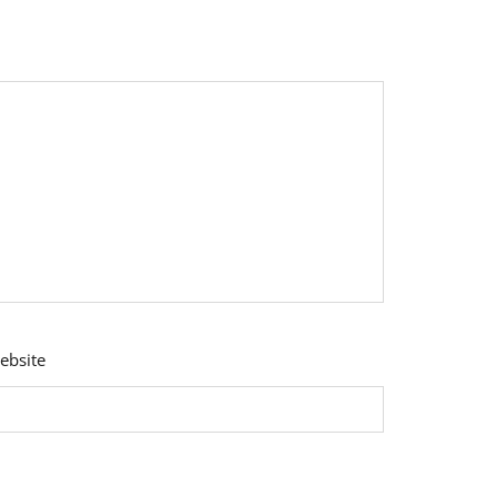
ebsite