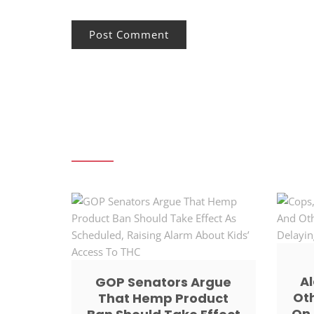
Al
GOP Senators Argue
Ot
That Hemp Product
On