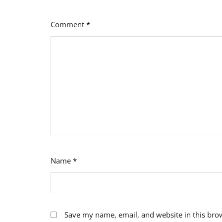
Comment
*
Name
*
Save my name, email, and website in this bro