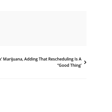
x’ Marijuana, Adding That Rescheduling Is A
“Good Thing’