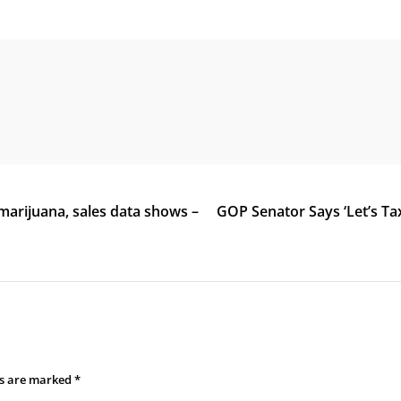
marijuana, sales data shows –
GOP Senator Says ‘Let’s Ta
ds are marked
*