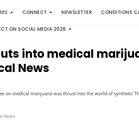
RES
CONNECT
NEWSLETTER
CONDITIONS C
CT ON SOCIAL MEDIA 2026
 cuts into medical marij
ocal News
ttee on medical marijuana was thrust into the world of synthet
is News