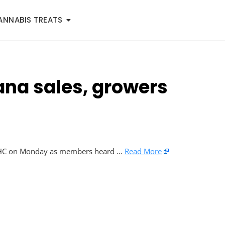
ANNABIS TREATS
uana sales, growers
ic THC on Monday as members heard …
Read More