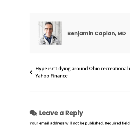
Cuts
Into
Medical
Marijuana
Sales,
Benjamin Caplan, MD
Growers
Tell
Committee
|
Post
Hype isn’t dying around Ohio recreational 
Local
Yahoo Finance
News
navigation
Leave a Reply
Your email address will not be published.
Required fiel