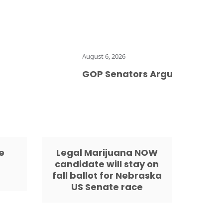
August 6, 2026
GOP Senators Argue That Hemp P
e
Legal Marijuana NOW
candidate will stay on
fall ballot for Nebraska
US Senate race