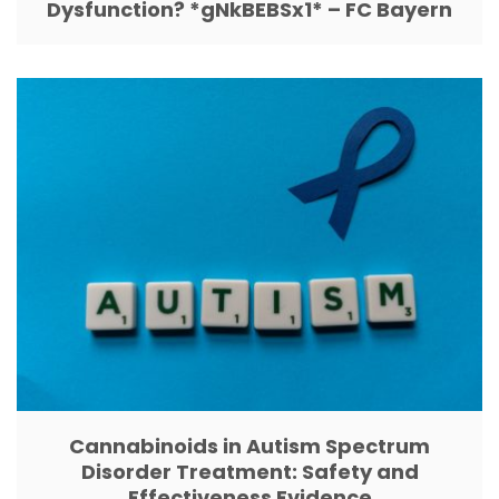
Dysfunction? *gNkBEBSx1* – FC Bayern
Cannabinoids in Autism Spectrum
Disorder Treatment: Safety and
Effectiveness Evidence