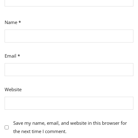
Name
*
Email
*
Website
Save my name, email, and website in this browser for
the next time I comment.