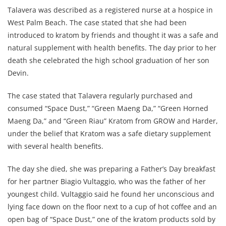
Talavera was described as a registered nurse at a hospice in
West Palm Beach. The case stated that she had been
introduced to kratom by friends and thought it was a safe and
natural supplement with health benefits. The day prior to her
death she celebrated the high school graduation of her son
Devin.
The case stated that Talavera regularly purchased and
consumed “Space Dust,” “Green Maeng Da,” “Green Horned
Maeng Da,” and “Green Riau” Kratom from GROW and Harder,
under the belief that Kratom was a safe dietary supplement
with several health benefits.
The day she died, she was preparing a Father’s Day breakfast
for her partner Biagio Vultaggio, who was the father of her
youngest child. Vultaggio said he found her unconscious and
lying face down on the floor next to a cup of hot coffee and an
open bag of “Space Dust,” one of the kratom products sold by