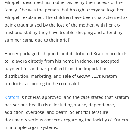
Filippelli described his mother as being the nucleus of the
family. She was the person that brought everyone together,
Filippelli explained. The children have been characterized as
being traumatized by the loss of the mother, with her ex-
husband stating they have trouble sleeping and attending
summer camp due to their grief.
Harder packaged, shipped, and distributed Kratom products
to Talavera directly from his home in Idaho. He accepted
payment for and has profited from the importation,
distribution, marketing, and sale of GROW LLC’s Kratom
products, according to the complaint.
Kratom
is not FDA-approved, and the case stated that Kratom
has serious health risks including abuse, dependence,
addiction, overdose, and death. Scientific literature
documents serious concerns regarding the toxicity of Kratom
in multiple organ systems.