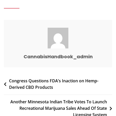
Maker
Ordered
To
Pay
$11.6
Million
In
Woman’s
Death
CannabisHandbook_admin
Post
Congress Questions FDA’s Inaction on Hemp-
Derived CBD Products
navigation
Another Minnesota Indian Tribe Votes To Launch
Recreational Marijuana Sales Ahead Of State
Licensing System