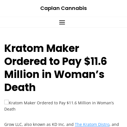
Skip
Caplan Cannabis
to
content
Kratom Maker
Ordered to Pay $11.6
Million in Woman’s
Death
Grow LLC, also known as KD Inc. and
The Kratom Distro
, and