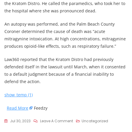
the Kratom Distro. He called the paramedics, who took her to
the hospital where she was pronounced dead.
An autopsy was performed, and the Palm Beach County
Coroner determined the cause of death was “acute
mitragynine intoxication. At high concentrations, mitragynine
produces opioid-like effects, such as respiratory failure.”
Law360 reported that the Kratom Distro had previously
defended itself in the lawsuit until March, when it consented
to a default judgment because of a financial inability to
defend the action.
show_temp (1)
Read More
Feedzy
On
Jul 30, 2023
Leave A Comment
Uncategorized
Kratom