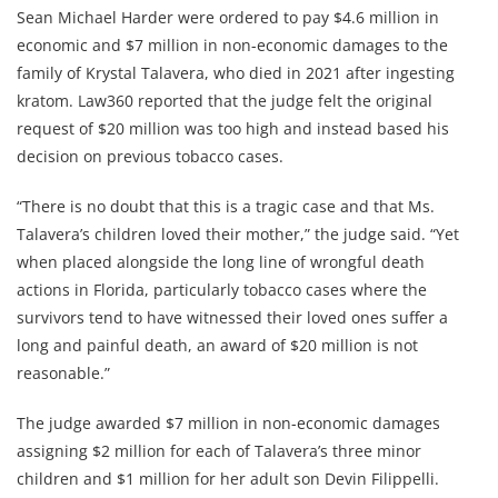
Sean Michael Harder were ordered to pay $4.6 million in
economic and $7 million in non-economic damages to the
family of Krystal Talavera, who died in 2021 after ingesting
kratom. Law360 reported that the judge felt the original
request of $20 million was too high and instead based his
decision on previous tobacco cases.
“There is no doubt that this is a tragic case and that Ms.
Talavera’s children loved their mother,” the judge said. “Yet
when placed alongside the long line of wrongful death
actions in Florida, particularly tobacco cases where the
survivors tend to have witnessed their loved ones suffer a
long and painful death, an award of $20 million is not
reasonable.”
The judge awarded $7 million in non-economic damages
assigning $2 million for each of Talavera’s three minor
children and $1 million for her adult son Devin Filippelli.