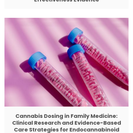
Cannabis Dosing in Family Medicine:
Clinical Research and Evidence-Based
Care Strategies for Endocannabinoid