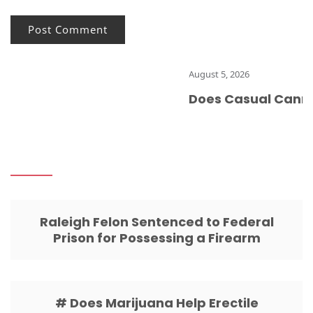
August 5, 2026
Does Casual Cannabis
Raleigh Felon Sentenced to Federal
Prison for Possessing a Firearm
# Does Marijuana Help Erectile