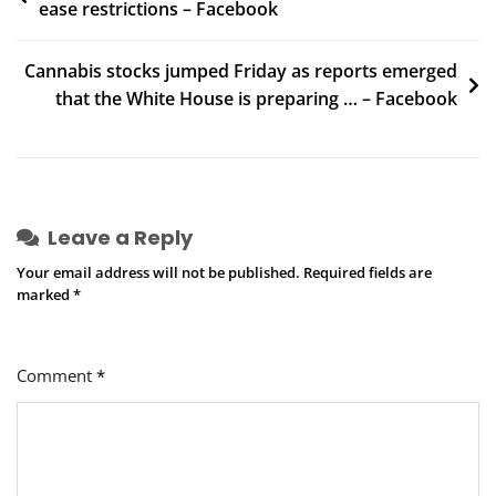
ease restrictions – Facebook
navigation
Cannabis stocks jumped Friday as reports emerged
that the White House is preparing … – Facebook
Leave a Reply
Your email address will not be published.
Required fields are
marked
*
Comment
*