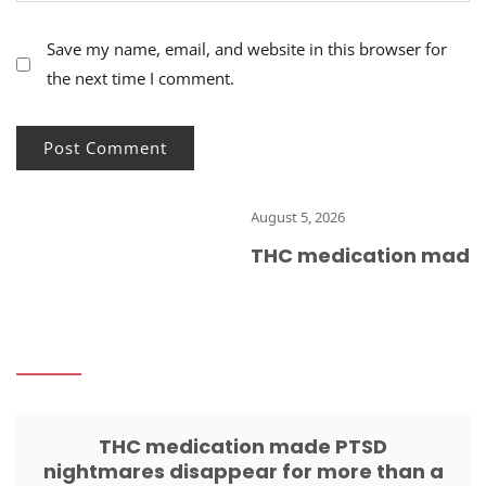
Save my name, email, and website in this browser for
the next time I comment.
August 5, 2026
THC medication made PT
THC medication made PTSD
nightmares disappear for more than a