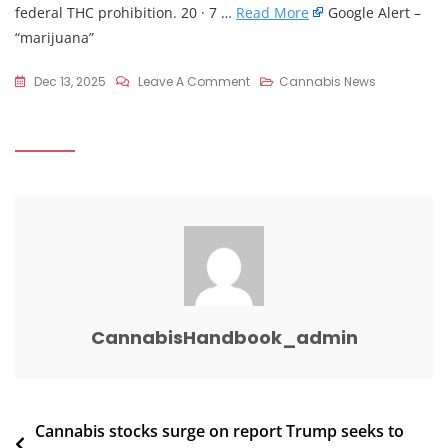
federal THC prohibition. 20 · 7 …
Read More
Google Alert –
“marijuana”
On
Dec 13, 2025
Leave A Comment
Cannabis News
Location:
U.S.
Trump
Marijuana
Rescheduling,
CBD
Coverage
Expected
Monday
:
CannabisHandbook_admin
R/legal
Post
Cannabis stocks surge on report Trump seeks to