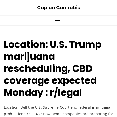
Skip
Caplan Cannabis
to
content
Location: U.S. Trump
marijuana
rescheduling, CBD
coverage expected
Monday : r/legal
Location: Will the U.S. Supreme Court end federal
marijuana
prohibition? 335 · 46 ; How hemp companies are preparing for