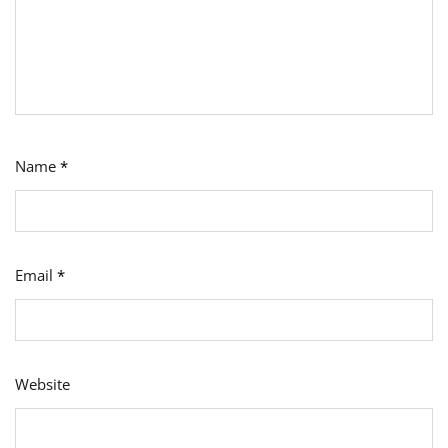
Name
*
Email
*
Website