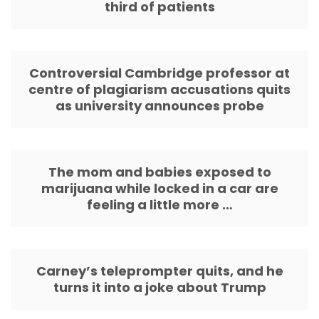
third of patients
Controversial Cambridge professor at
centre of plagiarism accusations quits
as university announces probe
The mom and babies exposed to
marijuana while locked in a car are
feeling a little more …
Carney’s teleprompter quits, and he
turns it into a joke about Trump