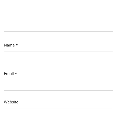
Name
*
Email
*
Website