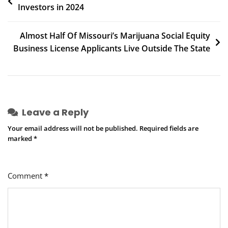
Investors in 2024
navigation
Almost Half Of Missouri’s Marijuana Social Equity
Business License Applicants Live Outside The State
Leave a Reply
Your email address will not be published.
Required fields are
marked
*
Comment
*