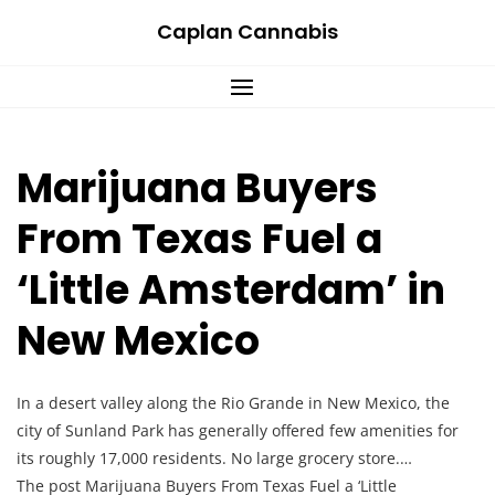
Skip
Caplan Cannabis
to
content
Marijuana Buyers
From Texas Fuel a
‘Little Amsterdam’ in
New Mexico
In a desert valley along the Rio Grande in New Mexico, the
city of Sunland Park has generally offered few amenities for
its roughly 17,000 residents. No large grocery store.…
The post Marijuana Buyers From Texas Fuel a ‘Little