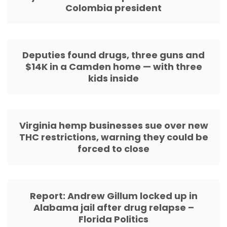
Colombia president
Deputies found drugs, three guns and
$14K in a Camden home — with three
kids inside
Virginia hemp businesses sue over new
THC restrictions, warning they could be
forced to close
Report: Andrew Gillum locked up in
Alabama jail after drug relapse –
Florida Politics