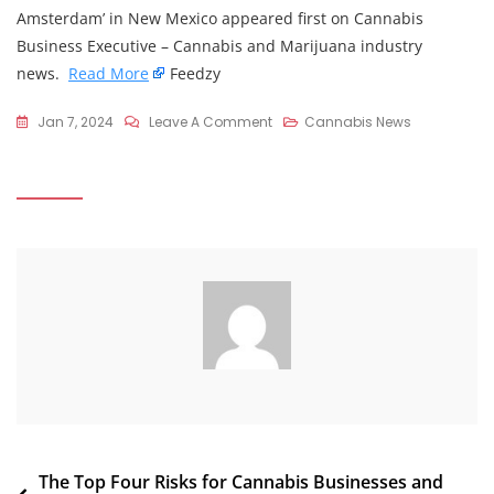
Amsterdam’ in New Mexico appeared first on Cannabis
Business Executive – Cannabis and Marijuana industry
news.
Read More
Feedzy
On
Jan 7, 2024
Leave A Comment
Cannabis News
Marijuana
Buyers
From
Texas
Fuel
A
‘Little
Amsterdam’
In
New
Mexico
Post
The Top Four Risks for Cannabis Businesses and