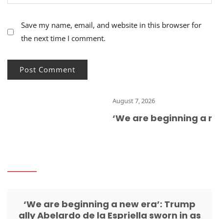
Save my name, email, and website in this browser for
the next time I comment.
August 7, 2026
‘We are beginning a new
‘We are beginning a new era’: Trump
ally Abelardo de la Espriella sworn in as