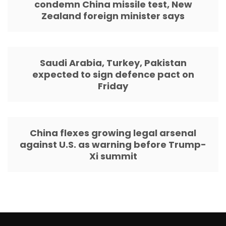
condemn China missile test, New
Zealand foreign minister says
Saudi Arabia, Turkey, Pakistan
expected to sign defence pact on
Friday
China flexes growing legal arsenal
against U.S. as warning before Trump-
Xi summit