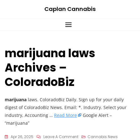
Skip
Caplan Cannabis
to
content
marijuana laws
Archives –
ColoradoBiz
marijuana
laws. ColoradoBiz Daily. Sign up for your daily
digest of ColoradoBiz News. Email: *. Industry. Select your
industry, Accounting …
Read More
Google Alert –
“marijuana”
On
Apr 26, 2025
Leave A Comment
Cannabis News