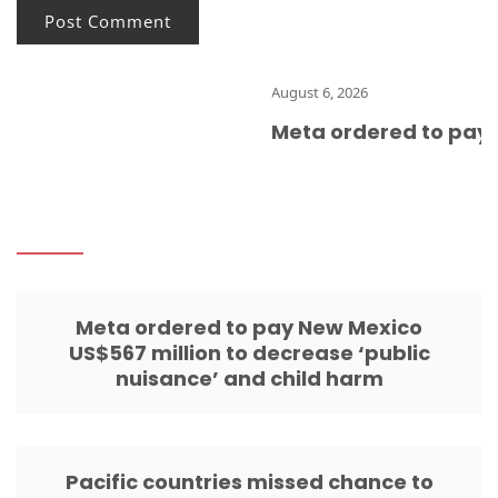
August 6, 2026
Meta ordered to pay N
Meta ordered to pay New Mexico
US$567 million to decrease ‘public
nuisance’ and child harm
Pacific countries missed chance to