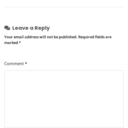
Leave a Reply
Your email address will not be published.
Required fields are
marked
*
Comment
*