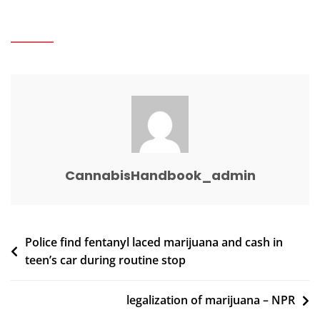
Marijuana
Laws
Archives
–
ColoradoBiz
CannabisHandbook_admin
Post
Police find fentanyl laced marijuana and cash in
teen’s car during routine stop
navigation
legalization of marijuana – NPR