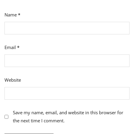
Name
*
Email
*
Website
Save my name, email, and website in this browser for
the next time I comment.