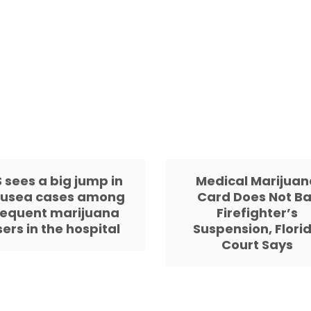
 sees a big jump in
Medical Marijuan
usea cases among
Card Does Not Ba
requent marijuana
Firefighter’s
sers in the hospital
Suspension, Flori
Court Says