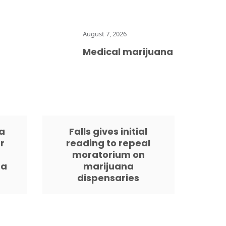
August 7, 2026
Medical marijuana is legal in Fl
a
Falls gives initial
r
reading to repeal
moratorium on
da
marijuana
dispensaries