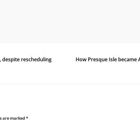
, despite rescheduling
How Presque Isle became A
ds are marked
*