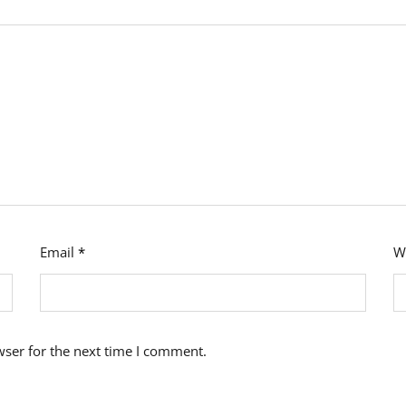
Email
*
W
wser for the next time I comment.