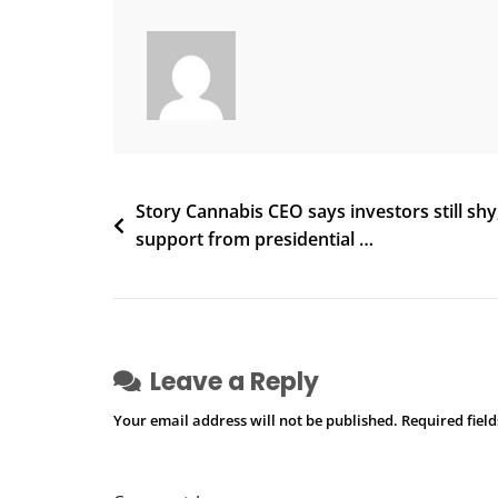
–
Reddit
Post
Story Cannabis CEO says investors still shy
support from presidential …
navigation
Leave a Reply
Your email address will not be published.
Required fiel