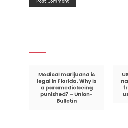
Medical marijuana is
US
legal in Florida. Why is
na
a paramedic being
f
punished? – Union-
u
Bulletin