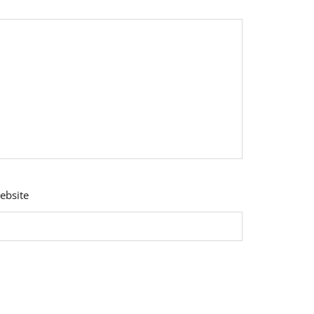
ebsite