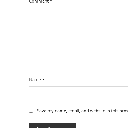
Comment
*
Name
*
Save my name, email, and website in this bro