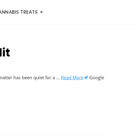
ANNABIS TREATS
it
 matter has been quiet for a …
Read More
Google