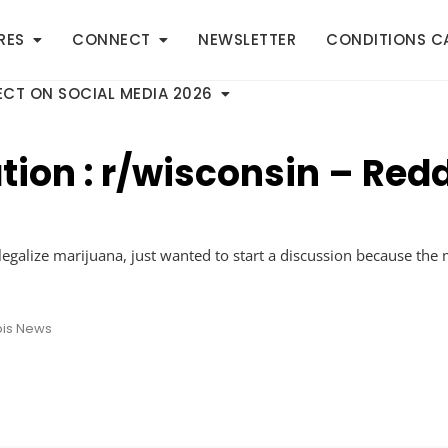
RES
CONNECT
NEWSLETTER
CONDITIONS C
CT ON SOCIAL MEDIA 2026
tion : r/wisconsin – Redd
legalize marijuana, just wanted to start a discussion because the
is News