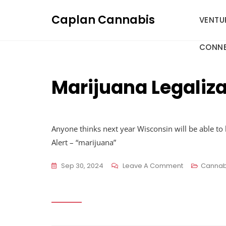
Skip
Caplan Cannabis
to
VENTU
content
CONNE
Marijuana Legaliza
Anyone thinks next year Wisconsin will be able to 
Alert – “marijuana”
On
Sep 30, 2024
Leave A Comment
Cannab
Marijuana
Legalization
:
R/wisconsin