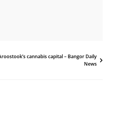
roostook’s cannabis capital – Bangor Daily
News