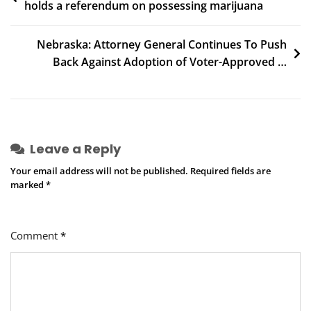
holds a referendum on possessing marijuana
navigation
Nebraska: Attorney General Continues To Push
Back Against Adoption of Voter-Approved …
Leave a Reply
Your email address will not be published.
Required fields are
marked
*
Comment
*