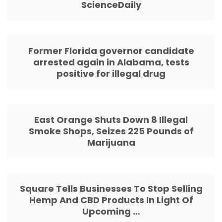
ScienceDaily
Former Florida governor candidate
arrested again in Alabama, tests
positive for illegal drug
East Orange Shuts Down 8 Illegal
Smoke Shops, Seizes 225 Pounds of
Marijuana
Square Tells Businesses To Stop Selling
Hemp And CBD Products In Light Of
Upcoming …