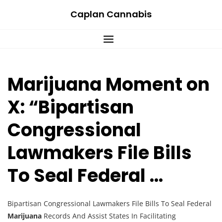
Skip
Caplan Cannabis
to
content
Marijuana Moment on
X: “Bipartisan
Congressional
Lawmakers File Bills
To Seal Federal …
Bipartisan Congressional Lawmakers File Bills To Seal Federal
Marijuana
Records And Assist States In Facilitating