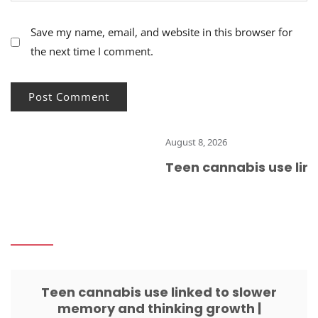
Save my name, email, and website in this browser for
the next time I comment.
August 8, 2026
Teen cannabis use link
Teen cannabis use linked to slower
memory and thinking growth |