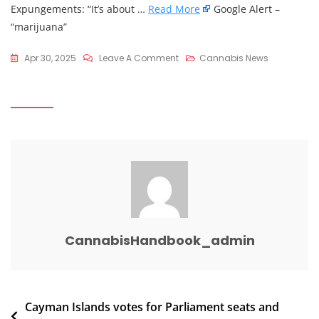
Expungements: “It’s about …
Read More
Google Alert –
“marijuana”
On
Apr 30, 2025
Leave A Comment
Cannabis News
Marijuana
Moment
On
X:
“Bipartisan
Congressional
Lawmakers
File
Bills
To
CannabisHandbook_admin
Seal
Federal
…
Post
Cayman Islands votes for Parliament seats and