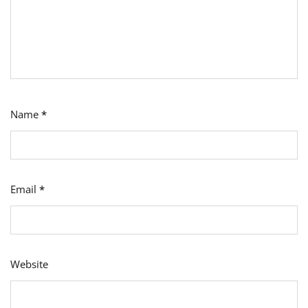
Name
*
Email
*
Website