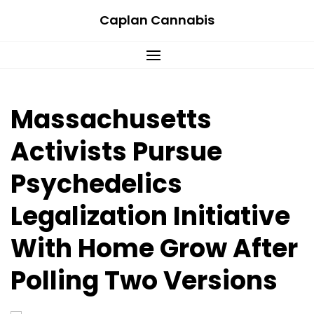
Skip
Caplan Cannabis
to
content
Massachusetts
Activists Pursue
Psychedelics
Legalization Initiative
With Home Grow After
Polling Two Versions