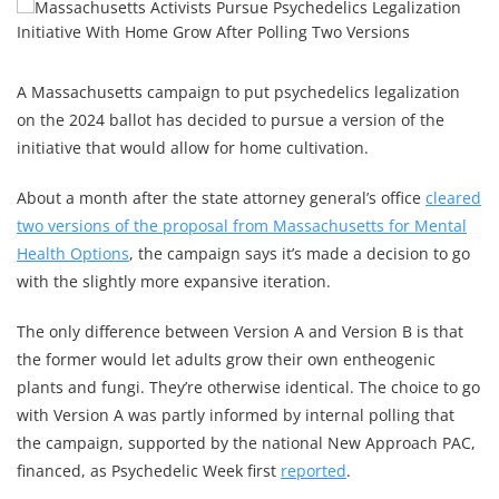
A Massachusetts campaign to put psychedelics legalization
on the 2024 ballot has decided to pursue a version of the
initiative that would allow for home cultivation.
About a month after the state attorney general’s office
cleared
two versions of the proposal from Massachusetts for Mental
Health Options
, the campaign says it’s made a decision to go
with the slightly more expansive iteration.
The only difference between Version A and Version B is that
the former would let adults grow their own entheogenic
plants and fungi. They’re otherwise identical. The choice to go
with Version A was partly informed by internal polling that
the campaign, supported by the national New Approach PAC,
financed, as Psychedelic Week first
reported
.