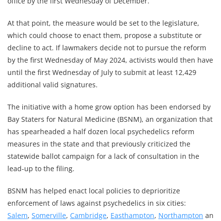
office by the first Wednesday of December.
At that point, the measure would be set to the legislature,
which could choose to enact them, propose a substitute or
decline to act. If lawmakers decide not to pursue the reform
by the first Wednesday of May 2024, activists would then have
until the first Wednesday of July to submit at least 12,429
additional valid signatures.
The initiative with a home grow option has been endorsed by
Bay Staters for Natural Medicine (BSNM), an organization that
has spearheaded a half dozen local psychedelics reform
measures in the state and that previously criticized the
statewide ballot campaign for a lack of consultation in the
lead-up to the filing.
BSNM has helped enact local policies to deprioritize
enforcement of laws against psychedelics in six cities:
Salem
,
Somerville
,
Cambridge
,
Easthampton
,
Northampton
an