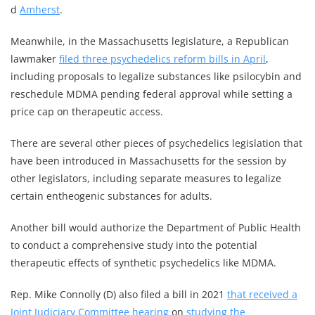
d
Amherst
.
Meanwhile, in the Massachusetts legislature, a Republican
lawmaker
filed three psychedelics reform bills in April
,
including proposals to legalize substances like psilocybin and
reschedule MDMA pending federal approval while setting a
price cap on therapeutic access.
There are several other pieces of psychedelics legislation that
have been introduced in Massachusetts for the session by
other legislators, including separate measures to legalize
certain entheogenic substances for adults.
Another bill would authorize the Department of Public Health
to conduct a comprehensive study into the potential
therapeutic effects of synthetic psychedelics like MDMA.
Rep. Mike Connolly (D) also filed a bill in 2021
that received a
Joint Judiciary Committee hearing
on
studying the