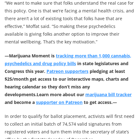
“We want to make sure that folks understand the real case for
this policy. One is that we’re facing a mental health crisis, and
there aren’t a lot of existing tools that folks have that are
effective,” Moffat said. “So making these psychedelics
available is giving folks another option to improve their
mental wellbeing. That’s the key motivation.”
—
Marijuana Moment is
tracking more than 1,000 cannabis,
psychedelics and drug policy bills
in state legislatures and
Congress this year.
Patreon supporters
pledging at least
$25/month get access to our interactive maps, charts and
hearing calendar so they don’t miss any
developments.
Learn more about our
marijuana bill tracker
and become a
supporter on Patreon
to get access.—
In order to qualify for ballot placement, activists will first need
to collect an initial batch of 74,574 valid signatures from
registered voters and turn them into the secretary of state’s