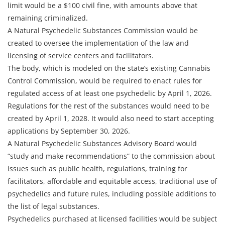
limit would be a $100 civil fine, with amounts above that
remaining criminalized.
A Natural Psychedelic Substances Commission would be
created to oversee the implementation of the law and
licensing of service centers and facilitators.
The body, which is modeled on the state’s existing Cannabis
Control Commission, would be required to enact rules for
regulated access of at least one psychedelic by April 1, 2026.
Regulations for the rest of the substances would need to be
created by April 1, 2028. It would also need to start accepting
applications by September 30, 2026.
A Natural Psychedelic Substances Advisory Board would
“study and make recommendations” to the commission about
issues such as public health, regulations, training for
facilitators, affordable and equitable access, traditional use of
psychedelics and future rules, including possible additions to
the list of legal substances.
Psychedelics purchased at licensed facilities would be subject