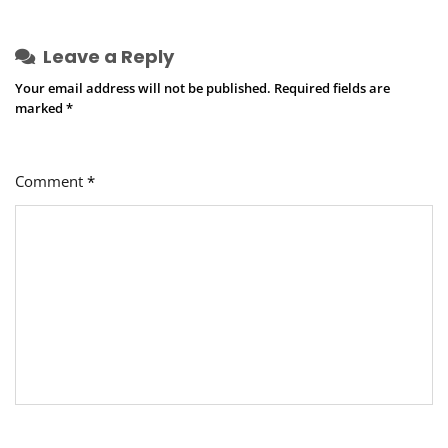
Leave a Reply
Your email address will not be published.
Required fields are
marked
*
Comment
*