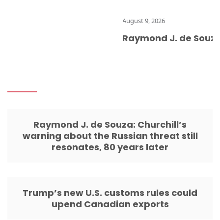
August 9, 2026
Raymond J. de Souza: Chu
Raymond J. de Souza: Churchill’s
warning about the Russian threat still
resonates, 80 years later
Trump’s new U.S. customs rules could
upend Canadian exports