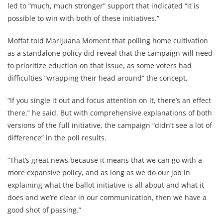
led to “much, much stronger” support that indicated “it is
possible to win with both of these initiatives.”
Moffat told Marijuana Moment that polling home cultivation
as a standalone policy did reveal that the campaign will need
to prioritize eduction on that issue, as some voters had
difficulties “wrapping their head around” the concept.
“If you single it out and focus attention on it, there’s an effect
there,” he said. But with comprehensive explanations of both
versions of the full initiative, the campaign “didn’t see a lot of
difference” in the poll results.
“That’s great news because it means that we can go with a
more expansive policy, and as long as we do our job in
explaining what the ballot initiative is all about and what it
does and we’re clear in our communication, then we have a
good shot of passing.”