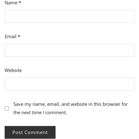
Name
*
Email
*
Website
Save my name, email, and website in this browser for
the next time I comment.