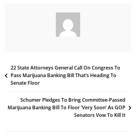
Legalization
Initiative
With
Home
Grow
After
Polling
Two
Versions
Post
22 State Attorneys General Call On Congress To
Pass Marijuana Banking Bill That’s Heading To
navigation
Senate Floor
Schumer Pledges To Bring Committee-Passed
Marijuana Banking BIll To Floor ‘Very Soon’ As GOP
Senators Vow To Kill It