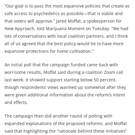
“Our goal is to pass the most expansive policies that create as
safe access to psychedelics as possible—that is viable and
that voters will approve,” Jared Moffat, a spokesperson for
New Approach, told Marijuana Moment on Tuesday. “We had
lots of conversations with local coalition partners, and I think
all of us agreed that the best policy would be to have more
expansive protections for home cultivation.”
An initial poll that the campaign funded came back with
worrisome results, Moffat said during a coalition Zoom call
last week. It showed support starting below 50 percent,
though respondents’ views warmed up somewhat after they
were given additional information about the reform’s intent
and effects.
The campaign then did another round of polling with
expanded explanations of the proposed reforms, and Moffat
said that highlighting the “rationale behind these initiatives”