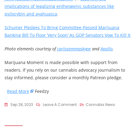
implications of legalizing entheogenic substances like
psilocybin and ayahuasca
.
Schumer Pledges To Bring Committee-Passed Marijuana
Banking BIll To Floor ‘Very Soon’ As GOP Senators Vow To Kill It
Photo elements courtesy of
carlosemmaskype
and
Apollo
.
Marijuana Moment is made possible with support from
readers. If you rely on our cannabis advocacy journalism to
stay informed, please consider a monthly Patreon pledge.
Read More
Feedzy
On
Sep 28, 2023
Leave A Comment
Cannabis News
Massachusetts
Activists
Pursue
Psychedelics