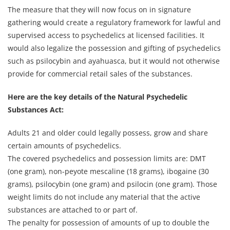
The measure that they will now focus on in signature
gathering would create a regulatory framework for lawful and
supervised access to psychedelics at licensed facilities. It
would also legalize the possession and gifting of psychedelics
such as psilocybin and ayahuasca, but it would not otherwise
provide for commercial retail sales of the substances.
Here are the key details of the Natural Psychedelic
Substances Act:
Adults 21 and older could legally possess, grow and share
certain amounts of psychedelics.
The covered psychedelics and possession limits are: DMT
(one gram), non-peyote mescaline (18 grams), ibogaine (30
grams), psilocybin (one gram) and psilocin (one gram). Those
weight limits do not include any material that the active
substances are attached to or part of.
The penalty for possession of amounts of up to double the