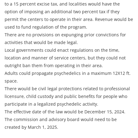
to a 15 percent excise tax, and localities would have the
option of imposing an additional two percent tax if they
permit the centers to operate in their area. Revenue would be
used to fund regulation of the program.
There are no provisions on expunging prior convictions for
activities that would be made legal.
Local governments could enact regulations on the time,
location and manner of service centers, but they could not
outright ban them from operating in their area.
Adults could propagate psychedelics in a maximum 12X12 ft.
space.
There would be civil legal protections related to professional
licensure, child custody and public benefits for people who
participate in a legalized psychedelic activity.
The effective date of the law would be December 15, 2024.
The commission and advisory board would need to be
created by March 1, 2025.