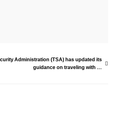
curity Administration (TSA) has updated its
guidance on traveling with …