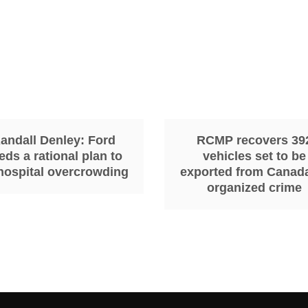
andall Denley: Ford
RCMP recovers 39
eds a rational plan to
vehicles set to be
 hospital overcrowding
exported from Canad
organized crime