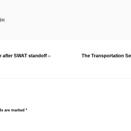
in
 after SWAT standoff –
The Transportation Se
lds are marked
*