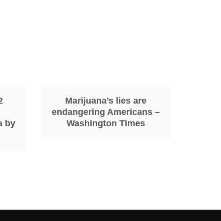
2
Marijuana’s lies are
endangering Americans –
a by
Washington Times