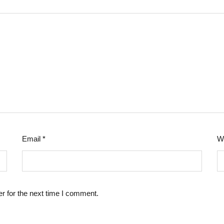
Email
*
W
r for the next time I comment.