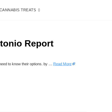
CANNABIS TREATS
tonio Report
eed to know their options. by …
Read More