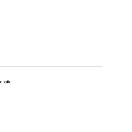
ebsite