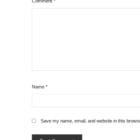
Comment
*
Name
*
Save my name, email, and website in this browse