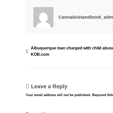
–
San
Antonio
CannabisHandbook_adm
Report
Post
Albuquerque man charged with child abuse
KOB.com
navigation
Leave a Reply
Your email address will not be published.
Required fie