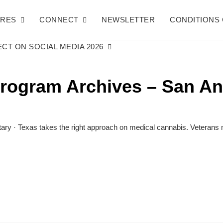
URES
CONNECT
NEWSLETTER
CONDITIONS 
CT ON SOCIAL MEDIA 2026
program Archives – San An
y · Texas takes the right approach on medical cannabis. Veterans n