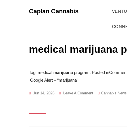
Skip
to
Caplan Cannabis
VENT
content
CONNE
medical marijuana 
Tag: medical
marijuana
program. Posted inCommentar
Google Alert – “marijuana”
On
Jun 14, 2026
Leave A Comment
Cannabis News
Medical
Marijuana
Program
Archives