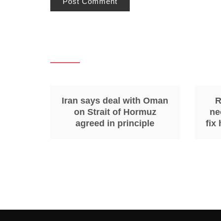
Iran says deal with Oman
R
on Strait of Hormuz
ne
agreed in principle
fix