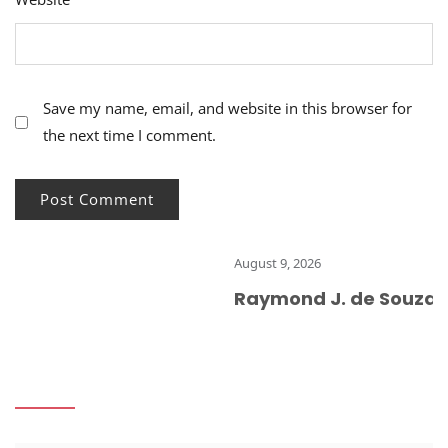
Save my name, email, and website in this browser for
the next time I comment.
August 9, 2026
Raymond J. de Souza: Chur