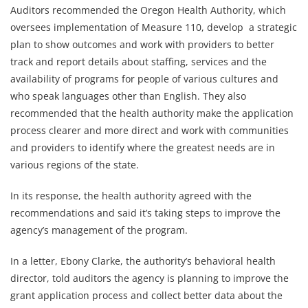
Auditors recommended the Oregon Health Authority, which
oversees implementation of Measure 110, develop a strategic
plan to show outcomes and work with providers to better
track and report details about staffing, services and the
availability of programs for people of various cultures and
who speak languages other than English. They also
recommended that the health authority make the application
process clearer and more direct and work with communities
and providers to identify where the greatest needs are in
various regions of the state.
In its response, the health authority agreed with the
recommendations and said it’s taking steps to improve the
agency’s management of the program.
In a letter, Ebony Clarke, the authority’s behavioral health
director, told auditors the agency is planning to improve the
grant application process and collect better data about the