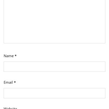
Name
*
Email
*
Website