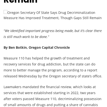
“We identified important progress being made, but it’s clear there
is still much work to be done.”
By Ben Botkin, Oregon Capital Chronicle
Measure 110 has helped the growth of treatment and
recovery services for drug addiction, but the state can do
more to better manage the program, according to a report
released Wednesday by the Oregon secretary of state’s office.
Lawmakers mandated the financial review, which looks at
services that were established starting in 2022, two years
after voters passed Measure 110, decriminalizing possession
of small amounts of drugs and putting a share of cannabis