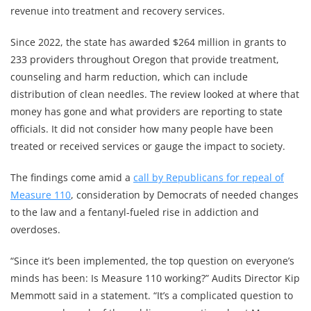
revenue into treatment and recovery services.
Since 2022, the state has awarded $264 million in grants to
233 providers throughout Oregon that provide treatment,
counseling and harm reduction, which can include
distribution of clean needles. The review looked at where that
money has gone and what providers are reporting to state
officials. It did not consider how many people have been
treated or received services or gauge the impact to society.
The findings come amid a
call by Republicans for repeal of
Measure 110
, consideration by Democrats of needed changes
to the law and a fentanyl-fueled rise in addiction and
overdoses.
“Since it’s been implemented, the top question on everyone’s
minds has been: Is Measure 110 working?” Audits Director Kip
Memmott said in a statement. “It’s a complicated question to