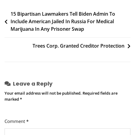
Though
Gaps
Post
15 Bipartisan Lawmakers Tell Biden Admin To
Still
Include American Jailed In Russia For Medical
navigation
Remain
Marijuana In Any Prisoner Swap
Trees Corp. Granted Creditor Protection
Leave a Reply
Your email address will not be published.
Required fields are
marked
*
Comment
*