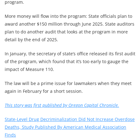
program.
More money will flow into the program: State officials plan to
award another $150 million through June 2025. State auditors
plan to do another audit that looks at the program in more
detail by the end of 2025.
In January, the secretary of state’s office released its first audit
of the program, which found that it’s too early to gauge the
impact of Measure 110.
The law will be a prime issue for lawmakers when they meet
again in February for a short session.
This story was first published by Oregon Capital Chronicle.
State-Level Drug Decriminalization Did Not Increase Overdose
Deaths, Study Published By American Medical Association
Finds