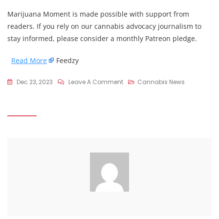
Marijuana Moment is made possible with support from
readers. If you rely on our cannabis advocacy journalism to
stay informed, please consider a monthly Patreon pledge.
Read More
Feedzy
On
Dec 23, 2023
Leave A Comment
Cannabis News
Oregon
Secretary
Of
State
Says
Drug
Decriminalization
Measure
Has
Improved
Treatment,