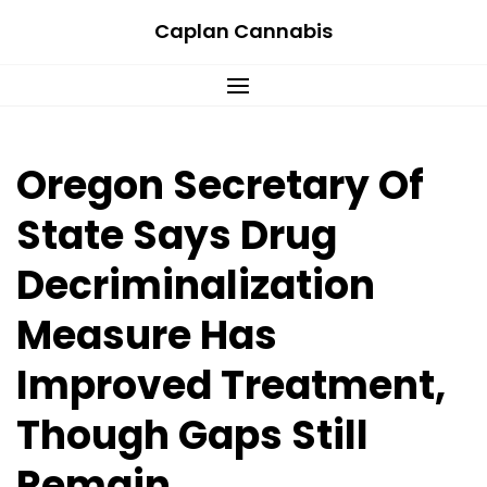
Skip
Caplan Cannabis
to
content
Oregon Secretary Of
State Says Drug
Decriminalization
Measure Has
Improved Treatment,
Though Gaps Still
Remain