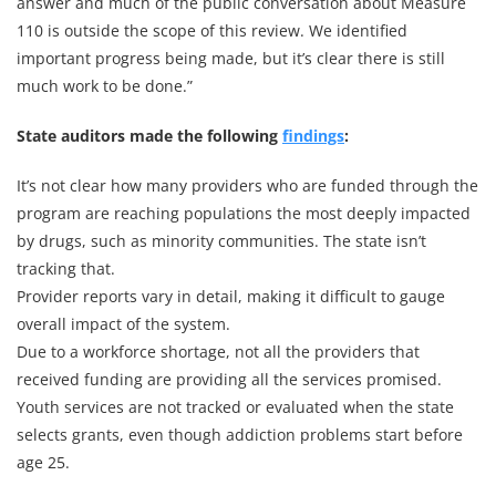
answer and much of the public conversation about Measure
110 is outside the scope of this review. We identified
important progress being made, but it’s clear there is still
much work to be done.”
State auditors made the following
findings
:
It’s not clear how many providers who are funded through the
program are reaching populations the most deeply impacted
by drugs, such as minority communities. The state isn’t
tracking that.
Provider reports vary in detail, making it difficult to gauge
overall impact of the system.
Due to a workforce shortage, not all the providers that
received funding are providing all the services promised.
Youth services are not tracked or evaluated when the state
selects grants, even though addiction problems start before
age 25.