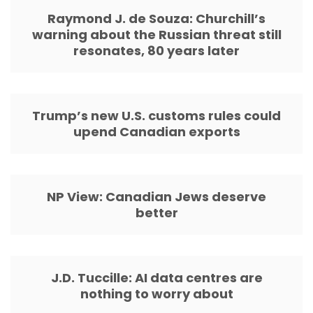
Raymond J. de Souza: Churchill’s
warning about the Russian threat still
resonates, 80 years later
Trump’s new U.S. customs rules could
upend Canadian exports
NP View: Canadian Jews deserve
better
J.D. Tuccille: AI data centres are
nothing to worry about