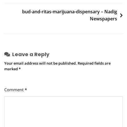
navigation
bud-and-ritas-marijuana-dispensary – Nadig
Newspapers
Leave a Reply
Your email address will not be published.
Required fields are
marked
*
Comment
*