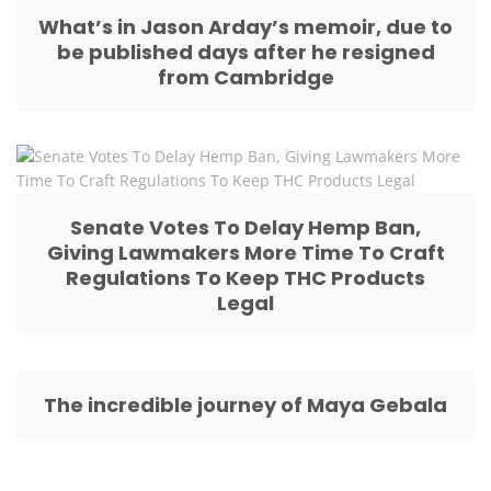
What’s in Jason Arday’s memoir, due to
be published days after he resigned
from Cambridge
Senate Votes To Delay Hemp Ban,
Giving Lawmakers More Time To Craft
Regulations To Keep THC Products
Legal
The incredible journey of Maya Gebala