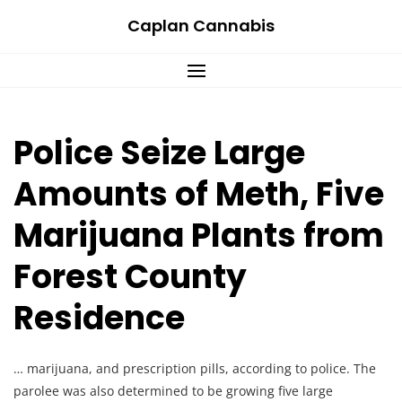
Skip
Caplan Cannabis
to
content
Police Seize Large
Amounts of Meth, Five
Marijuana Plants from
Forest County
Residence
… marijuana, and prescription pills, according to police. The
parolee was also determined to be growing five large