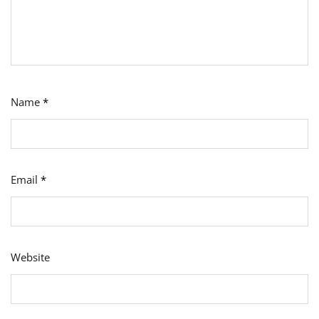
Name
*
Email
*
Website