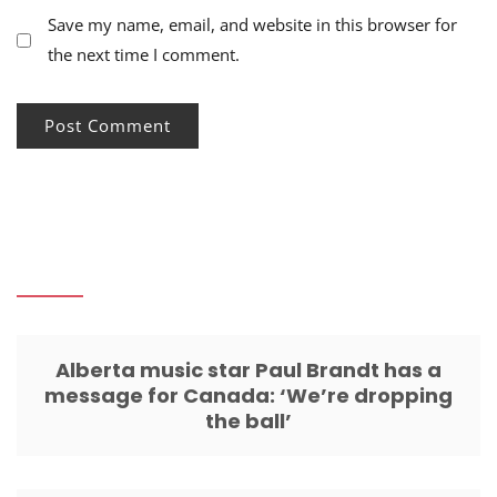
Save my name, email, and website in this browser for
the next time I comment.
Alberta music star Paul Brandt has a
message for Canada: ‘We’re dropping
the ball’