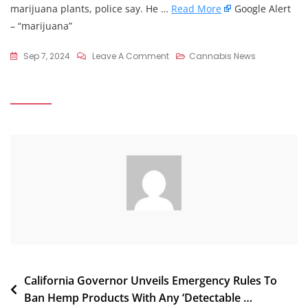
marijuana plants, police say. He …
Read More
Google Alert
– “marijuana”
On
Sep 7, 2024
Leave A Comment
Cannabis News
Police
Seize
Large
Amounts
Of
Meth,
Five
Marijuana
Plants
From
Forest
County
Residence
Post
California Governor Unveils Emergency Rules To
Ban Hemp Products With Any ‘Detectable …