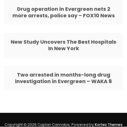
Drug operation in Evergreen nets 2
more arrests, police say – FOX10 News
New Study Uncovers The Best Hospitals
In New York
Two arrested in months-long drug
investigation in Evergreen – WAKA 8
Copyright © 2026 Caplan Cannabis. Powered by
Kortez Themes