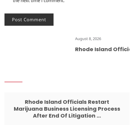
the next time I comment.
August 8, 2026
Rhode Island Officials
Rhode Island Officials Restart
Marijuana Business Licensing Process
After End Of Litigation …