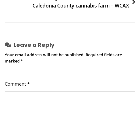
Caledonia County cannabis farm – WCAX
Leave a Reply
Your email address will not be published.
Required fields are
marked
*
Comment
*