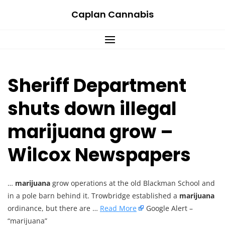
Skip
Caplan Cannabis
to
content
Sheriff Department
shuts down illegal
marijuana grow –
Wilcox Newspapers
…
marijuana
grow operations at the old Blackman School and
in a pole barn behind it. Trowbridge established a
marijuana
ordinance, but there are …
Read More
Google Alert –
“marijuana”