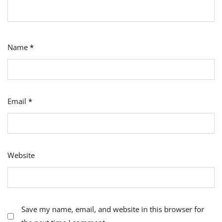
Name
*
Email
*
Website
Save my name, email, and website in this browser for