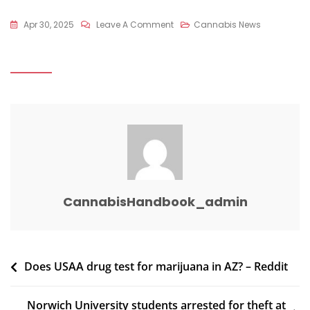
On
Apr 30, 2025
Leave A Comment
Cannabis News
Sheriff
Department
Shuts
Down
Illegal
Marijuana
Grow
–
Wilcox
Newspapers
CannabisHandbook_admin
Post
Does USAA drug test for marijuana in AZ? – Reddit
navigation
Norwich University students arrested for theft at