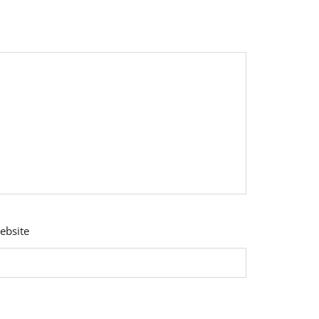
ebsite