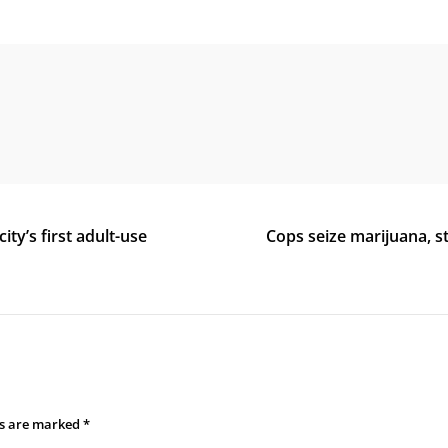
ty’s first adult-use
Cops seize marijuana, 
ds are marked
*