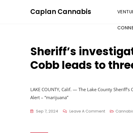
Skip
Caplan Cannabis
to
VENTU
content
CONNE
Sheriff’s investiga
Cobb leads to thre
LAKE COUNTY, Calif. — The Lake County Sheriff’s Of
Alert – “marijuana”
On
Sep 7, 2024
Leave A Comment
Cannabi
Sheriff’s
Investigation