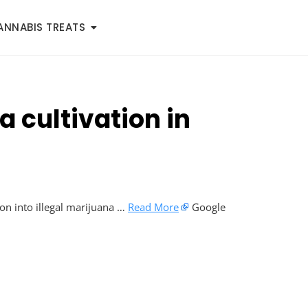
ANNABIS TREATS
a cultivation in
ion into illegal marijuana …
Read More
Google