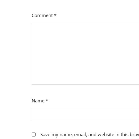
Comment
*
Name
*
Save my name, email, and website in this bro