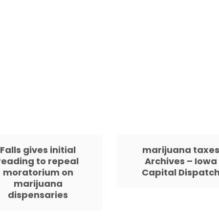
Falls gives initial
marijuana taxe
reading to repeal
Archives – Iowa
moratorium on
Capital Dispatc
marijuana
dispensaries