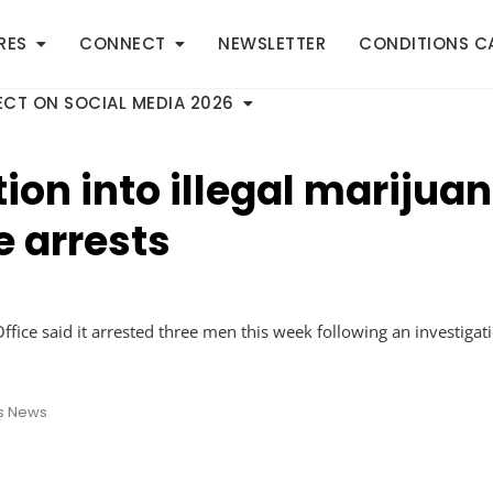
RES
CONNECT
NEWSLETTER
CONDITIONS C
CT ON SOCIAL MEDIA 2026
tion into illegal marijuan
e arrests
fice said it arrested three men this week following an investigat
s News