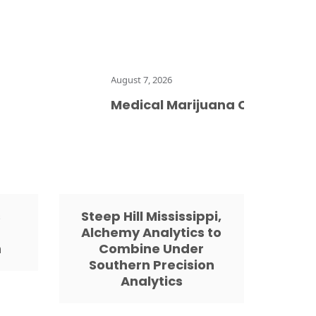
August 7, 2026
Medical Marijuana Card Does Not 
s
Steep Hill Mississippi,
Alchemy Analytics to
h
Combine Under
Southern Precision
Analytics