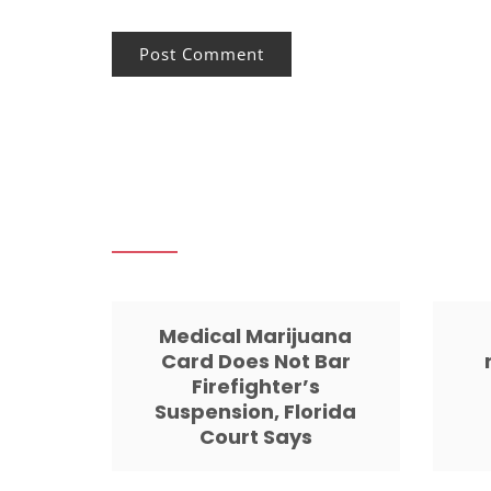
Medical Marijuana
Card Does Not Bar
Firefighter’s
Suspension, Florida
Court Says