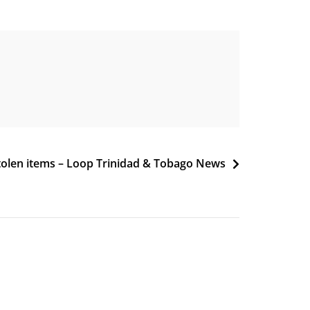
stolen items – Loop Trinidad & Tobago News