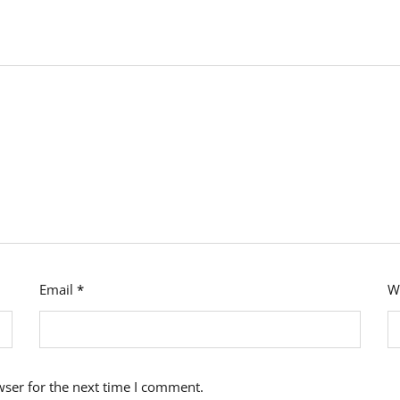
Email
*
W
wser for the next time I comment.