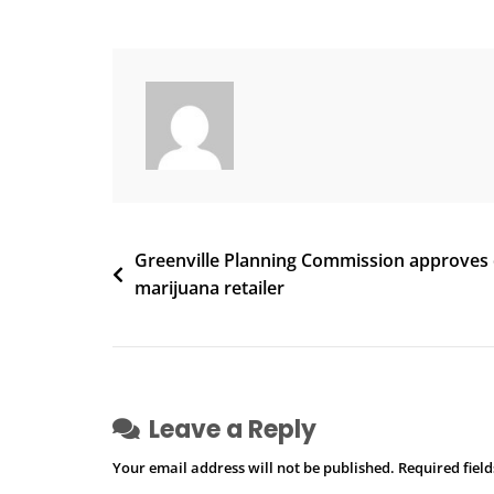
Into
Illegal
Marijuana
Cultivation
In
Cobb
Leads
To
Three
Post
Greenville Planning Commission approves ci
Arrests
marijuana retailer
navigation
Leave a Reply
Your email address will not be published.
Required fiel