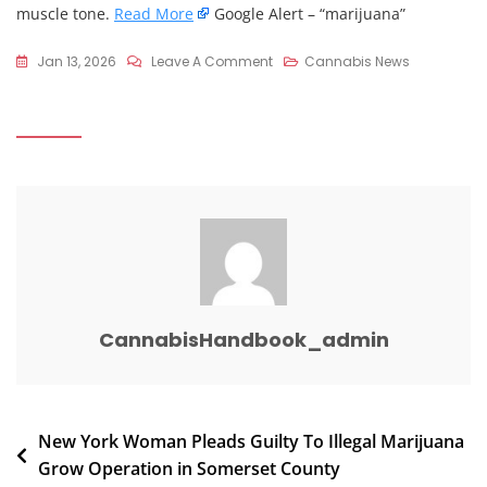
muscle tone.
Read More
Google Alert – “marijuana”
On
Jan 13, 2026
Leave A Comment
Cannabis News
Spine
Surgeon
Explains:
Does
CBD
Or
Marijuana
Actually
Help
Back
CannabisHandbook_admin
Pain?
–
YouTube
Post
New York Woman Pleads Guilty To Illegal Marijuana
Grow Operation in Somerset County