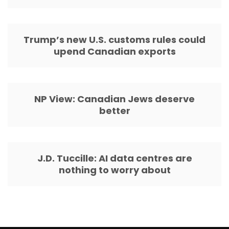
Trump’s new U.S. customs rules could
upend Canadian exports
NP View: Canadian Jews deserve
better
J.D. Tuccille: AI data centres are
nothing to worry about