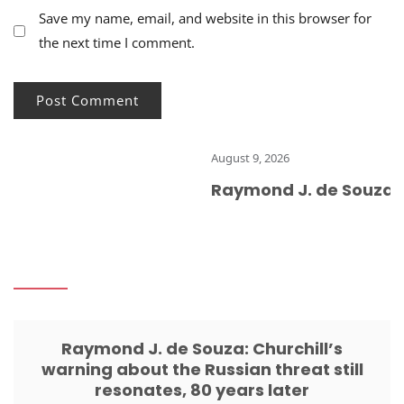
Save my name, email, and website in this browser for
the next time I comment.
August 9, 2026
Raymond J. de Souza: Ch
Raymond J. de Souza: Churchill’s
warning about the Russian threat still
resonates, 80 years later