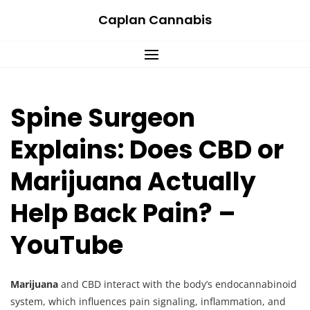
Skip
Caplan Cannabis
to
content
Spine Surgeon
Explains: Does CBD or
Marijuana Actually
Help Back Pain? –
YouTube
Marijuana
and CBD interact with the body’s endocannabinoid
system, which influences pain signaling, inflammation, and