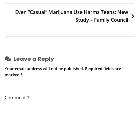
navigation
Even “Casual” Marijuana Use Harms Teens: New
Study – Family Council
Leave a Reply
Your email address will not be published.
Required fields are
marked
*
Comment
*