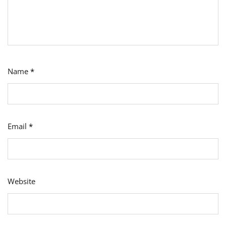
Name
*
Email
*
Website