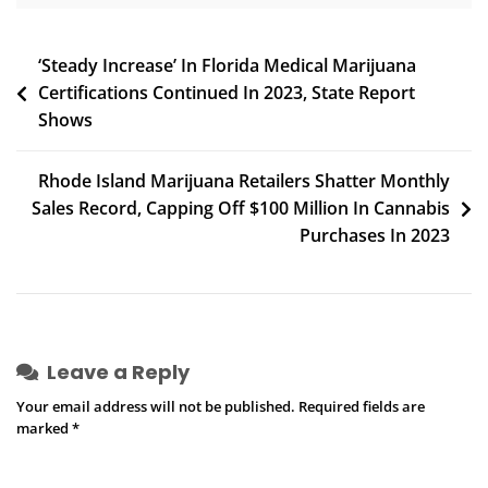
Post
‘Steady Increase’ In Florida Medical Marijuana
Certifications Continued In 2023, State Report
navigation
Shows
Rhode Island Marijuana Retailers Shatter Monthly
Sales Record, Capping Off $100 Million In Cannabis
Purchases In 2023
Leave a Reply
Your email address will not be published.
Required fields are
marked
*