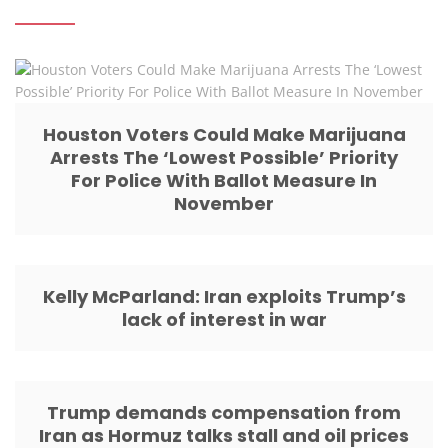
Houston Voters Could Make Marijuana
Arrests The ‘Lowest Possible’ Priority
For Police With Ballot Measure In
November
Kelly McParland: Iran exploits Trump’s
lack of interest in war
Trump demands compensation from
Iran as Hormuz talks stall and oil prices