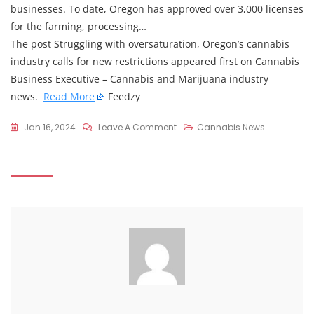
businesses. To date, Oregon has approved over 3,000 licenses
for the farming, processing…
The post Struggling with oversaturation, Oregon’s cannabis
industry calls for new restrictions appeared first on Cannabis
Business Executive – Cannabis and Marijuana industry
news.
Read More
Feedzy
On
Jan 16, 2024
Leave A Comment
Cannabis News
Struggling
With
Oversaturation,
Oregon’s
Cannabis
Industry
Calls
For
New
Restrictions