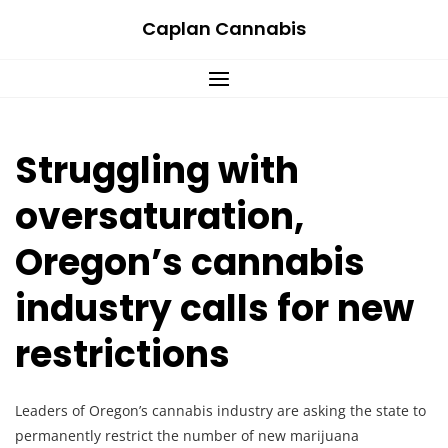
Skip
Caplan Cannabis
to
content
Struggling with
oversaturation,
Oregon’s cannabis
industry calls for new
restrictions
Leaders of Oregon’s cannabis industry are asking the state to
permanently restrict the number of new marijuana