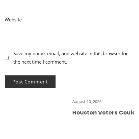
Website
Save my name, email, and website in this browser for
the next time I comment.
August 10, 2026
Houston Voters Could Ma