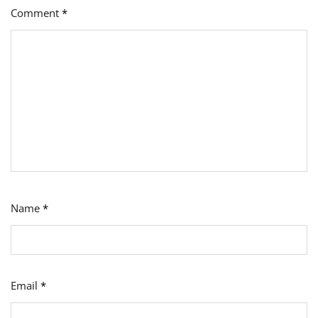
Comment
*
Name
*
Email
*