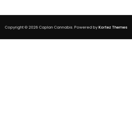
Look
At
Trichome
Density
&
Copyright © 2026 Caplan Cannabis. Powered by
Kortez Themes
Cannabinoid
Content
In
Cannabis
Plants