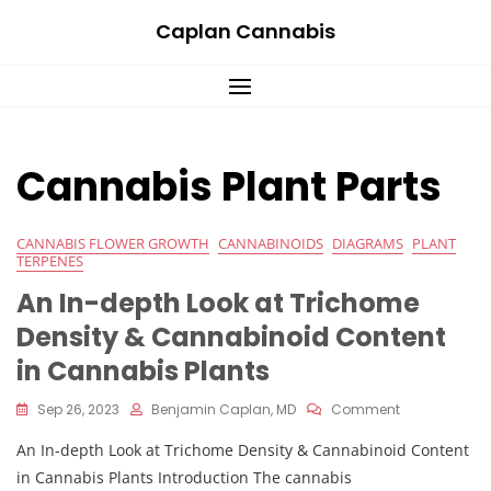
Skip
Caplan Cannabis
to
content
Cannabis Plant Parts
CANNABIS FLOWER GROWTH
CANNABINOIDS
DIAGRAMS
PLANT
TERPENES
An In-depth Look at Trichome
Density & Cannabinoid Content
in Cannabis Plants
On
Sep 26, 2023
Benjamin Caplan, MD
Comment
An
An In-depth Look at Trichome Density & Cannabinoid Content
In-
Depth
in Cannabis Plants Introduction The cannabis