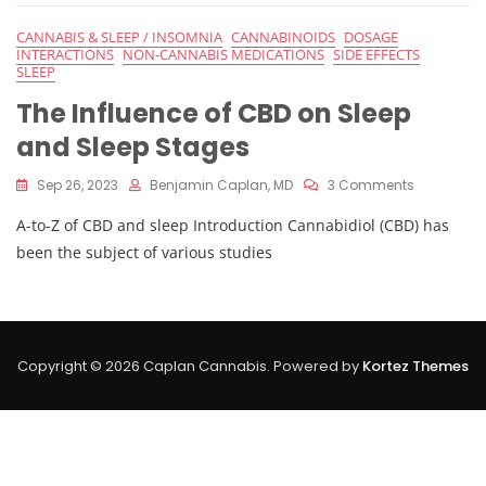
On
Sleep
CANNABIS & SLEEP / INSOMNIA
CANNABINOIDS
DOSAGE
And
INTERACTIONS
NON-CANNABIS MEDICATIONS
SIDE EFFECTS
Sleep
SLEEP
Stages
The Influence of CBD on Sleep
and Sleep Stages
On
Sep 26, 2023
Benjamin Caplan, MD
3 Comments
The
A-to-Z of CBD and sleep Introduction Cannabidiol (CBD) has
Influence
Of
been the subject of various studies
CBD
On
Sleep
And
Sleep
Copyright © 2026 Caplan Cannabis. Powered by
Kortez Themes
Stages