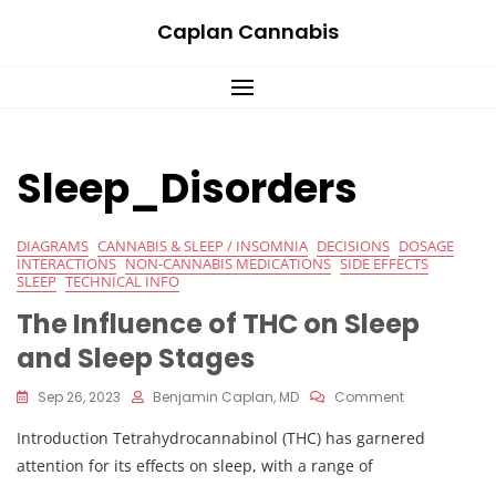
Skip
Caplan Cannabis
to
content
Sleep_Disorders
DIAGRAMS
CANNABIS & SLEEP / INSOMNIA
DECISIONS
DOSAGE
INTERACTIONS
NON-CANNABIS MEDICATIONS
SIDE EFFECTS
SLEEP
TECHNICAL INFO
The Influence of THC on Sleep
and Sleep Stages
On
Sep 26, 2023
Benjamin Caplan, MD
Comment
The
Introduction Tetrahydrocannabinol (THC) has garnered
Influence
Of
attention for its effects on sleep, with a range of
THC