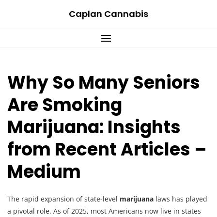
Skip
Caplan Cannabis
to
content
Why So Many Seniors
Are Smoking
Marijuana: Insights
from Recent Articles –
Medium
The rapid expansion of state-level
marijuana
laws has played
a pivotal role. As of 2025, most Americans now live in states