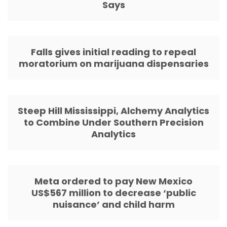
Says
Falls gives initial reading to repeal
moratorium on marijuana dispensaries
Steep Hill Mississippi, Alchemy Analytics
to Combine Under Southern Precision
Analytics
Meta ordered to pay New Mexico
US$567 million to decrease ‘public
nuisance’ and child harm