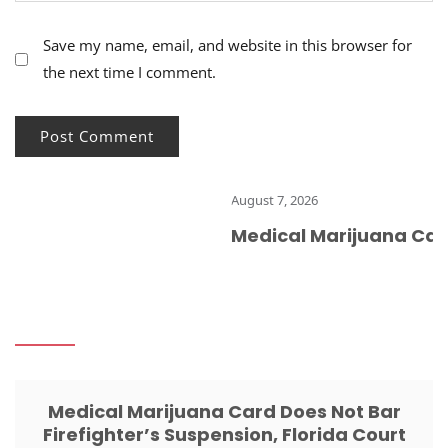
Save my name, email, and website in this browser for
the next time I comment.
August 7, 2026
Medical Marijuana Card 
Medical Marijuana Card Does Not Bar
Firefighter’s Suspension, Florida Court