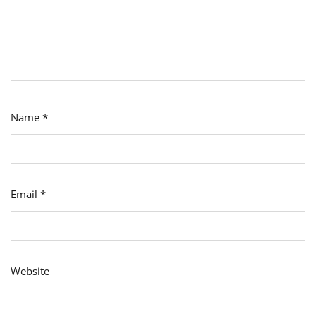
Name
*
Email
*
Website