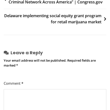
Criminal Network Across America” | Congress.gov
navigation
Delaware implementing social equity grant program
for retail marijuana market
Leave a Reply
Your email address will not be published.
Required fields are
marked
*
Comment
*