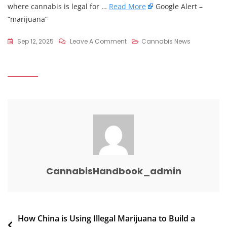
where cannabis is legal for …
Read More
Google Alert –
“marijuana”
On
Sep 12, 2025
Leave A Comment
Cannabis News
Why
So
Many
Seniors
Are
Smoking
Marijuana:
Insights
From
Recent
CannabisHandbook_admin
Articles
–
Medium
Post
How China is Using Illegal Marijuana to Build a