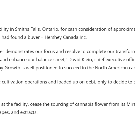
cility in Smiths Falls, Ontario, for cash consideration of approx
 had found a buyer – Hershey Canada Inc.
rther demonstrates our focus and resolve to complete our transform
 and enhance our balance sheet,” David Klein, chief executive offi
 Growth is well positioned to succeed in the North American ca
ltivation operations and loaded up on debt, only to decide to dum
at the facility, cease the sourcing of cannabis flower from its Mir
apes, and extracts.