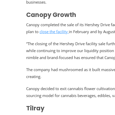
businesses.
Canopy Growth
Canopy completed the sale of its Hershey Drive fa
plan to
close the facility
in February and by August
“The closing of the Hershey Drive facility sale fu
while continuing to improve our liquidity position
nimble and brand-focused has ensured that Canopy
The company had mushroomed as it built massive cu
creating.
Canopy decided to exit cannabis flower cultivation 
sourcing model for cannabis beverages, edibles, v
Tilray