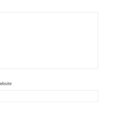
ebsite