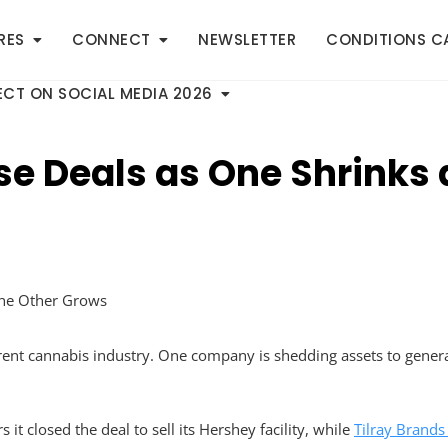
RES
CONNECT
NEWSLETTER
CONDITIONS C
CT ON SOCIAL MEDIA 2026
se Deals as One Shrinks 
rrent cannabis industry. One company is shedding assets to genera
it closed the deal to sell its Hershey facility, while
Tilray Brands 