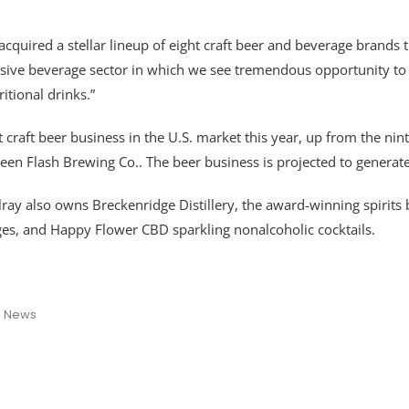
acquired a stellar lineup of eight craft beer and beverage brands t
nsive beverage sector in which we see tremendous opportunity to
itional drinks.”
est craft beer business in the U.S. market this year, up from the n
een Flash Brewing Co.. The beer business is projected to generat
 Tilray also owns Breckenridge Distillery, the award-winning spiri
es, and Happy Flower CBD sparkling nonalcoholic cocktails.
s News