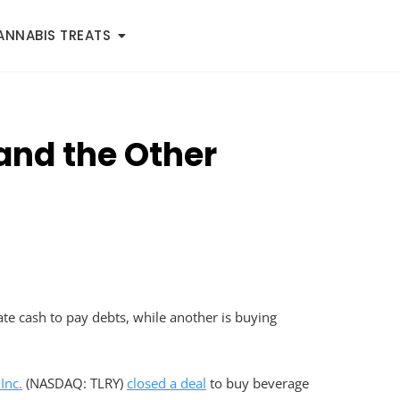
ANNABIS TREATS
and the Other
te cash to pay debts, while another is buying
Inc.
(NASDAQ: TLRY)
closed a deal
to buy beverage