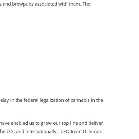
ies and brewpubs associated with them. The
ay in the federal legalization of cannabis in the
t have enabled us to grow our top line and deliver
the U.S. and internationally,” CEO Irwin D. Simon