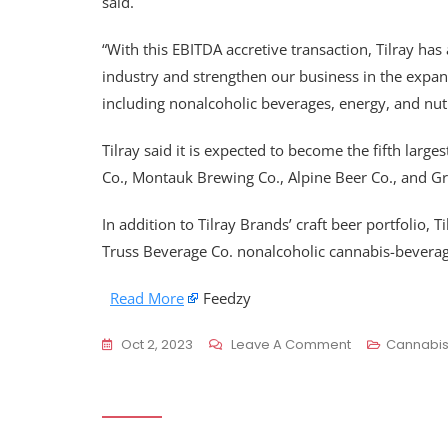
said.
“With this EBITDA accretive transaction, Tilray has 
industry and strengthen our business in the expa
including nonalcoholic beverages, energy, and nutr
Tilray said it is expected to become the fifth larg
Co., Montauk Brewing Co., Alpine Beer Co., and Gr
In addition to Tilray Brands’ craft beer portfolio,
Truss Beverage Co. nonalcoholic cannabis-beverag
Read More
Feedzy
On
Oct 2, 2023
Leave A Comment
Cannabi
Canopy,
Tilray
Close
Deals