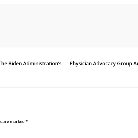
The Biden Administration’s
Physician Advocacy Group A
ds are marked
*