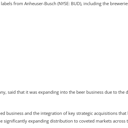
al labels from Anheuser-Busch (NYSE: BUD), including the brewer
, said that it was expanding into the beer business due to the del
ified business and the integration of key strategic acquisitions tha
le significantly expanding distribution to coveted markets across 