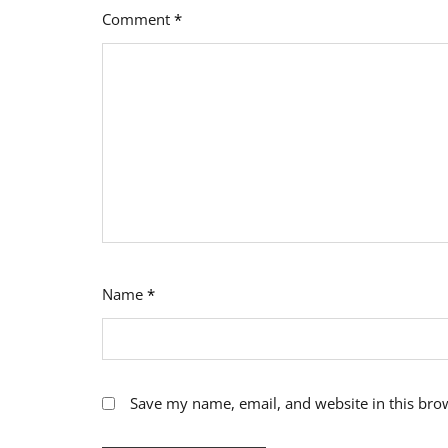
Comment
*
Name
*
Save my name, email, and website in this bro