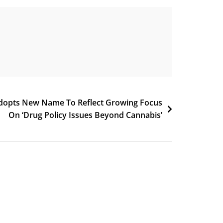
dopts New Name To Reflect Growing Focus
On ‘Drug Policy Issues Beyond Cannabis’