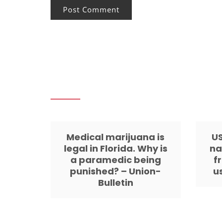
Medical marijuana is
US
legal in Florida. Why is
na
a paramedic being
f
punished? – Union-
u
Bulletin