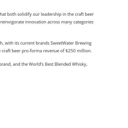
hat both solidify our leadership in the craft beer
 reinvigorate innovation across many categories
inth, with its current brands SweetWater Brewing
e craft beer pro-forma revenue of $250 million.
ts brand, and the World’s Best Blended Whisky,