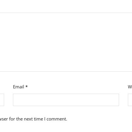
Email
*
W
wser for the next time I comment.