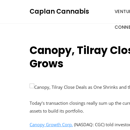
Skip
Caplan Cannabis
to
VENTU
content
CONNE
Canopy, Tilray Clo
Grows
Today’s transaction closings really sum up the cu
assets to build its portfolio.
Canopy Growth Corp.
(NASDAQ: CGC) told investors 