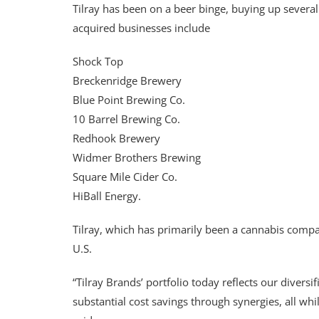
Tilray has been on a beer binge, buying up sever
acquired businesses include
Shock Top
Breckenridge Brewery
Blue Point Brewing Co.
10 Barrel Brewing Co.
Redhook Brewery
Widmer Brothers Brewing
Square Mile Cider Co.
HiBall Energy.
Tilray, which has primarily been a cannabis company
U.S.
“Tilray Brands’ portfolio today reflects our divers
substantial cost savings through synergies, all whi