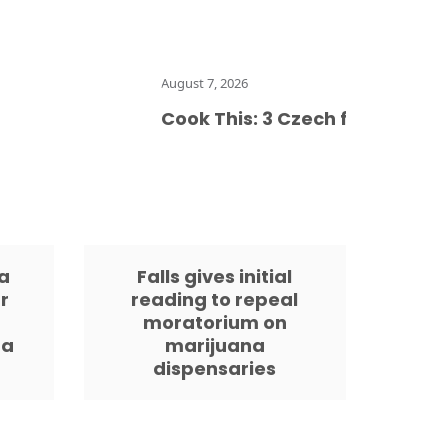
August 7, 2026
Cook This: 3 Czech food preservati
a
Falls gives initial
r
reading to repeal
moratorium on
da
marijuana
dispensaries