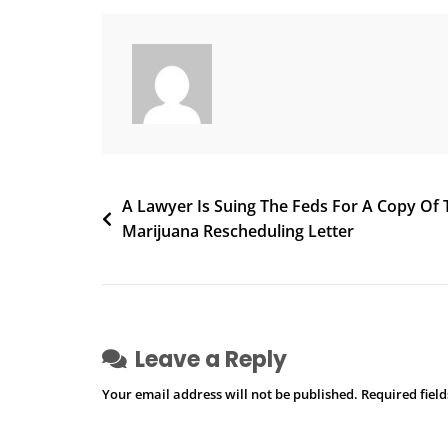
As
One
Shrinks
And
The
Other
Grows
Post
A Lawyer Is Suing The Feds For A Copy Of 
Marijuana Rescheduling Letter
navigation
Leave a Reply
Your email address will not be published.
Required fiel