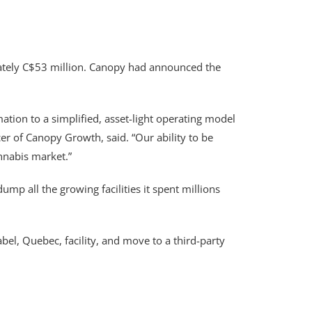
imately C$53 million. Canopy had announced the
ation to a simplified, asset-light operating model
cer of Canopy Growth, said. “Our ability to be
nnabis market.”
p all the growing facilities it spent millions
abel, Quebec, facility, and move to a third-party