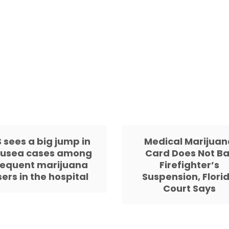
 sees a big jump in
Medical Marijuan
usea cases among
Card Does Not Ba
requent marijuana
Firefighter’s
sers in the hospital
Suspension, Flori
Court Says