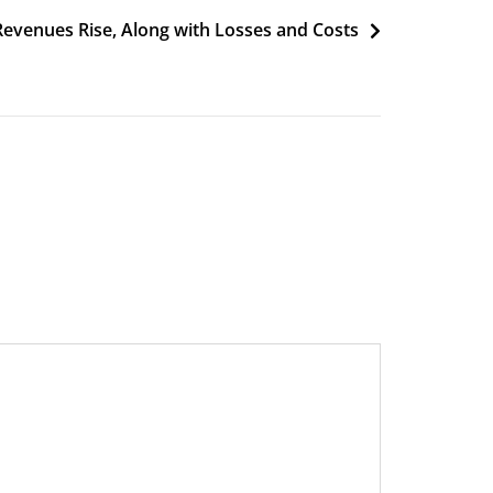
 Revenues Rise, Along with Losses and Costs