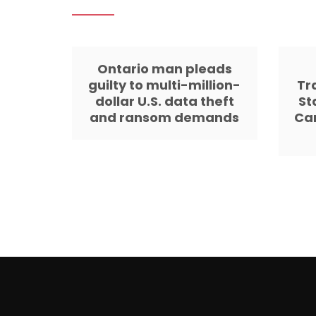
Ontario man pleads
guilty to multi-million-
Tr
dollar U.S. data theft
St
and ransom demands
Ca