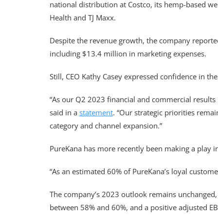
national distribution at Costco, its hemp-based w
Health and TJ Maxx.
Despite the revenue growth, the company reported a
including $13.4 million in marketing expenses.
Still, CEO Kathy Casey expressed confidence in the
“As our Q2 2023 financial and commercial results 
said in a
statement
. “Our strategic priorities rem
category and channel expansion.”
PureKana has more recently been making a play in
“As an estimated 60% of PureKana’s loyal customer
The company’s 2023 outlook remains unchanged, wit
between 58% and 60%, and a positive adjusted EBI