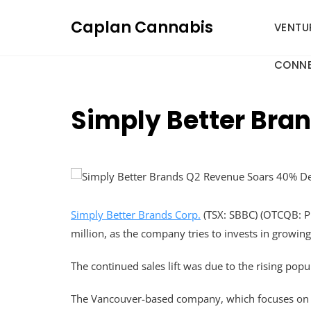
Skip
Caplan Cannabis
to
VENTU
content
CONNE
Simply Better Bra
Simply Better Brands Corp.
(TSX: SBBC) (OTCQB: PK
million, as the company tries to invests in growing
The continued sales lift was due to the rising popul
The Vancouver-based company, which focuses on cl