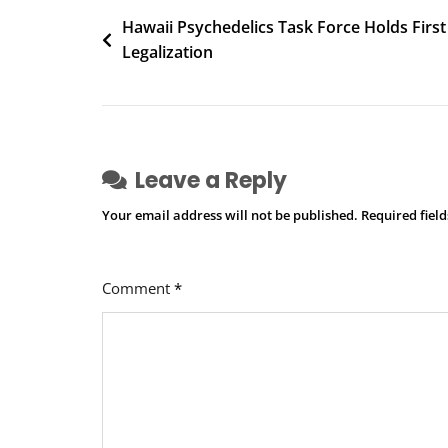
Post
Hawaii Psychedelics Task Force Holds First
Legalization
navigation
Leave a Reply
Your email address will not be published.
Required fiel
Comment
*