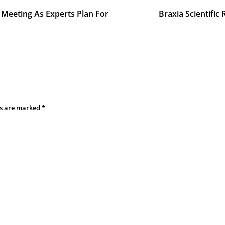
 Meeting As Experts Plan For
Braxia Scientific
ds are marked
*