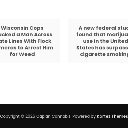
Wisconsin Cops
A new federal stu
acked a Man Across
found that mariju
ate Lines With Flock
use in the Unite
meras to Arrest Him
States has surpas
for Weed
cigarette smokin
Copyright © 2026 Caplan Cannabis. Powered by
Kortez Themes