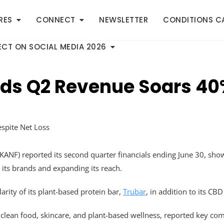
RES
CONNECT
NEWSLETTER
CONDITIONS C
CT ON SOCIAL MEDIA 2026
nds Q2 Revenue Soars 40
ANF) reported its second quarter financials ending June 30, sho
 its brands and expanding its reach.
arity of its plant-based protein bar,
Trubar
, in addition to its CB
ean food, skincare, and plant-based wellness, reported key com