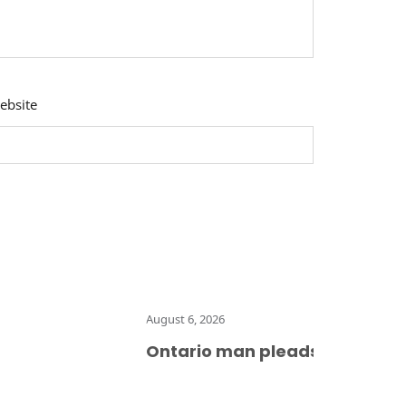
ebsite
August 6, 2026
Ontario man pleads guilty to mul