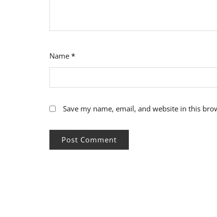
Name
*
Save my name, email, and website in this bro