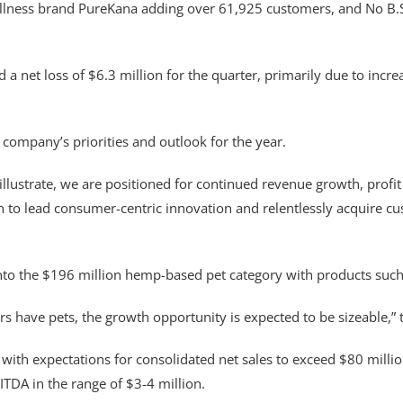
ellness brand PureKana adding over 61,925 customers, and No B.S.
 net loss of $6.3 million for the quarter, primarily due to incre
 company’s priorities and outlook for the year.
illustrate, we are positioned for continued revenue growth, prof
ain to lead consumer-centric innovation and relentlessly acquire 
to the $196 million hemp-based pet category with products such
s have pets, the growth opportunity is expected to be sizeable,”
h expectations for consolidated net sales to exceed $80 million
TDA in the range of $3-4 million.