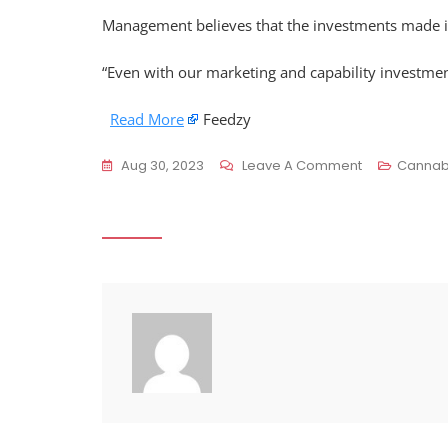
Management believes that the investments made in t
“Even with our marketing and capability investmen
Read More
Feedzy
On
Aug 30, 2023
Leave A Comment
Cannab
Simply
Better
Brands
Q2
Revenue
Soars
40%
Despite
Net
Loss