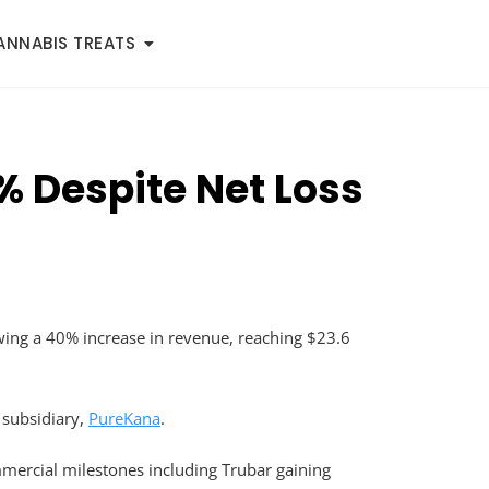
ANNABIS TREATS
% Despite Net Loss
wing a 40% increase in revenue, reaching $23.6
D subsidiary,
PureKana
.
mercial milestones including Trubar gaining