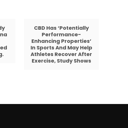
dy
CBD Has ‘Potentially
ana
Performance-
d
Enhancing Properties’
sed
In Sports And May Help
g.
Athletes Recover After
Exercise, Study Shows