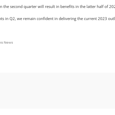
he second quarter will result in benefits in the latter half of 2
ts in Q2, we remain confident in delivering the current 2023 outl
is News