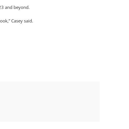
023 and beyond.
ook,” Casey said.