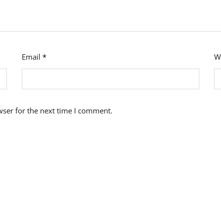
Email
*
W
wser for the next time I comment.