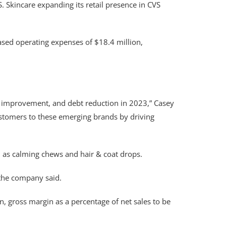
 Skincare expanding its retail presence in CVS
ased operating expenses of $18.4 million,
it improvement, and debt reduction in 2023,” Casey
customers to these emerging brands by driving
 as calming chews and hair & coat drops.
 the company said.
, gross margin as a percentage of net sales to be