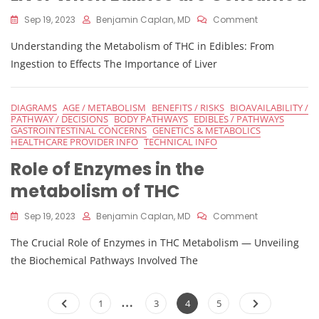
On
Sep 19, 2023
Benjamin Caplan, MD
Comment
Process
Understanding the Metabolism of THC in Edibles: From
Of
THC
Ingestion to Effects The Importance of Liver
Conversion
In
The
DIAGRAMS
AGE / METABOLISM
BENEFITS / RISKS
BIOAVAILABILITY /
Liver
PATHWAY / DECISIONS
BODY PATHWAYS
EDIBLES / PATHWAYS
When
GASTROINTESTINAL CONCERNS
GENETICS & METABOLICS
Edibles
HEALTHCARE PROVIDER INFO
TECHNICAL INFO
Are
Role of Enzymes in the
Consumed
metabolism of THC
On
Sep 19, 2023
Benjamin Caplan, MD
Comment
Role
The Crucial Role of Enzymes in THC Metabolism — Unveiling
Of
Enzymes
the Biochemical Pathways Involved The
In
The
Posts
…
Metabolism
Page
Page
Page
Page
1
3
4
5
Of