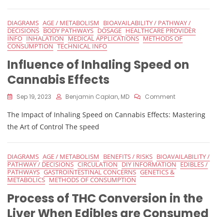
On
The
DIAGRAMS
AGE / METABOLISM
BIOAVAILABILITY / PATHWAY /
Effects
DECISIONS
BODY PATHWAYS
DOSAGE
HEALTHCARE PROVIDER
Of
INFO
INHALATION
MEDICAL APPLICATIONS
METHODS OF
Edibles
CONSUMPTION
TECHNICAL INFO
Influence of Inhaling Speed on
Cannabis Effects
On
Sep 19, 2023
Benjamin Caplan, MD
Comment
Influence
The Impact of Inhaling Speed on Cannabis Effects: Mastering
Of
Inhaling
the Art of Control The speed
Speed
On
Cannabis
DIAGRAMS
AGE / METABOLISM
BENEFITS / RISKS
BIOAVAILABILITY /
Effects
PATHWAY / DECISIONS
CIRCULATION
DIY INFORMATION
EDIBLES /
PATHWAYS
GASTROINTESTINAL CONCERNS
GENETICS &
METABOLICS
METHODS OF CONSUMPTION
Process of THC Conversion in the
Liver When Edibles are Consumed