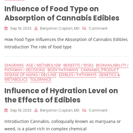
And
Influence of Food Type on
Effects
Of
Absorption of Cannabis Edibles
Edibles
On
Sep 19, 2023
Benjamin Caplan, MD
Comment
Influence
How Food Type Influences the Absorption of Cannabis Edibles
Of
Food
Introduction The role of food type
Type
On
Absorption
DIAGRAMS
AGE / METABOLISM
BENEFITS / RISKS
BIOAVAILABILITY /
Of
PATHWAY / DECISIONS
BODY PATHWAYS
CANNABIS_PRODUCT
Cannabis
DISEASE OF AGING / DECLINE
EDIBLES / PATHWAYS
GENETICS &
Edibles
METABOLICS
TOLERANCE
Influence of Hydration Level on
the Effects of Edibles
On
Sep 19, 2023
Benjamin Caplan, MD
Comment
Influence
Introduction Cannabis, colloquially known as marijuana or
Of
Hydration
weed, is a plant rich in complex chemical
Level