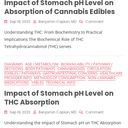
Impact of Stomach pH Level on
Absorption of Cannabis Edibles
On
Sep 19, 2023
Benjamin Caplan, MD
Comment
Impact
Understanding THC: From Biochemistry to Practical
Of
Stomach
Implications The Biochemical Role of THC
PH
Tetrahydrocannabinol (THC) serves
Level
On
Absorption
DIAGRAMS
AGE / METABOLISM
BIOAVAILABILITY / PATHWAY /
Of
DECISIONS
BODY PATHWAYS
CANNABINOIDS
CIRCULATION
Cannabis
EDIBLES / PATHWAYS
GASTROINTESTINAL CONCERNS
HEALTHCARE
Edibles
PROVIDER INFO
METHODS OF CONSUMPTION
NON-CANNABIS
MEDICATIONS
TABLES
TECHNICAL INFO
Impact of Stomach pH Level on
THC Absorption
On
Sep 19, 2023
Benjamin Caplan, MD
Comment
Impact
Understanding the Impact of Stomach pH on THC Absorption
Of