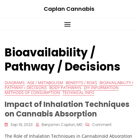
Skip
Caplan Cannabis
to
content
Bioavailability /
Pathway / Decisions
DIAGRAMS
AGE / METABOLISM
BENEFITS / RISKS
BIOAVAILABILITY /
PATHWAY / DECISIONS
BODY PATHWAYS
DIY INFORMATION
METHODS OF CONSUMPTION
TECHNICAL INFO
Impact of Inhalation Techniques
on Cannabis Absorption
On
Sep 19, 2023
Benjamin Caplan, MD
Comment
Impact
The Role of Inhalation Techniques in Cannabinoid Absorption
Of