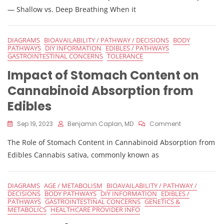
Inhalation
— Shallow vs. Deep Breathing When it
Techniques
On
Cannabis
DIAGRAMS
BIOAVAILABILITY / PATHWAY / DECISIONS
BODY
Absorption
PATHWAYS
DIY INFORMATION
EDIBLES / PATHWAYS
GASTROINTESTINAL CONCERNS
TOLERANCE
Impact of Stomach Content on
Cannabinoid Absorption from
Edibles
On
Sep 19, 2023
Benjamin Caplan, MD
Comment
Impact
The Role of Stomach Content in Cannabinoid Absorption from
Of
Stomach
Edibles Cannabis sativa, commonly known as
Content
On
Cannabinoid
DIAGRAMS
AGE / METABOLISM
BIOAVAILABILITY / PATHWAY /
Absorption
DECISIONS
BODY PATHWAYS
DIY INFORMATION
EDIBLES /
From
PATHWAYS
GASTROINTESTINAL CONCERNS
GENETICS &
Edibles
METABOLICS
HEALTHCARE PROVIDER INFO