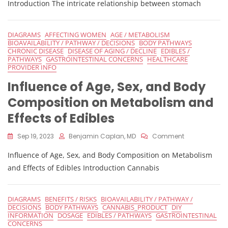
Stomach
Introduction The intricate relationship between stomach
PH
Level
On
DIAGRAMS
AFFECTING WOMEN
AGE / METABOLISM
THC
BIOAVAILABILITY / PATHWAY / DECISIONS
BODY PATHWAYS
Absorption
CHRONIC DISEASE
DISEASE OF AGING / DECLINE
EDIBLES /
PATHWAYS
GASTROINTESTINAL CONCERNS
HEALTHCARE
PROVIDER INFO
Influence of Age, Sex, and Body
Composition on Metabolism and
Effects of Edibles
On
Sep 19, 2023
Benjamin Caplan, MD
Comment
Influence
Influence of Age, Sex, and Body Composition on Metabolism
Of
Age,
and Effects of Edibles Introduction Cannabis
Sex,
And
Body
DIAGRAMS
BENEFITS / RISKS
BIOAVAILABILITY / PATHWAY /
Composition
DECISIONS
BODY PATHWAYS
CANNABIS_PRODUCT
DIY
On
INFORMATION
DOSAGE
EDIBLES / PATHWAYS
GASTROINTESTINAL
Metabolism
CONCERNS